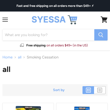
Fast and free shipping on all orders more than $49+ ⚡
Menu
View
cart
Free shipping
on all orders $49+ (in the US)
Home
all
Smoking Cessation
all
Sort by