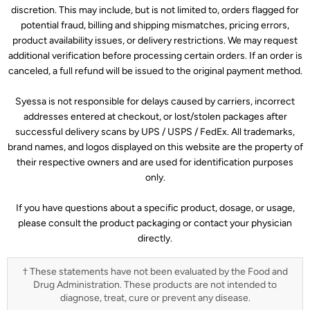
discretion. This may include, but is not limited to, orders flagged for
potential fraud, billing and shipping mismatches, pricing errors,
product availability issues, or delivery restrictions. We may request
additional verification before processing certain orders. If an order is
canceled, a full refund will be issued to the original payment method.
Syessa is not responsible for delays caused by carriers, incorrect
addresses entered at checkout, or lost/stolen packages after
successful delivery scans by UPS / USPS / FedEx. All trademarks,
brand names, and logos displayed on this website are the property of
their respective owners and are used for identification purposes
only.
If you have questions about a specific product, dosage, or usage,
please consult the product packaging or contact your physician
directly.
† These statements have not been evaluated by the Food and
Drug Administration. These products are not intended to
diagnose, treat, cure or prevent any disease.