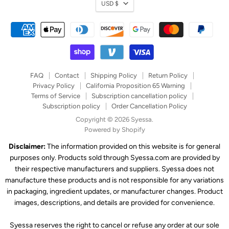
Currency
USD $
FAQ
Contact
Shipping Policy
Return Policy
Privacy Policy
California Proposition 65 Warning
Terms of Service
Subscription cancellation policy
Subscription policy
Order Cancellation Policy
Copyright © 2026 Syessa.
Powered by Shopify
Disclaimer:
The information provided on this website is for general
purposes only. Products sold through Syessa.com are provided by
their respective manufacturers and suppliers. Syessa does not
manufacture these products and is not responsible for any variations
in packaging, ingredient updates, or manufacturer changes. Product
images, descriptions, and details are provided for convenience.
Syessa reserves the right to cancel or refuse any order at our sole