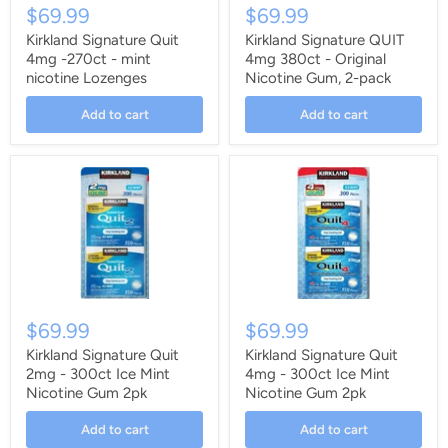
$69.99
$69.99
Kirkland Signature Quit
Kirkland Signature QUIT
4mg -270ct - mint
4mg 380ct - Original
nicotine Lozenges
Nicotine Gum, 2-pack
Add to cart
Add to cart
$69.99
$69.99
Kirkland Signature Quit
Kirkland Signature Quit
2mg - 300ct Ice Mint
4mg - 300ct Ice Mint
Nicotine Gum 2pk
Nicotine Gum 2pk
Add to cart
Add to cart