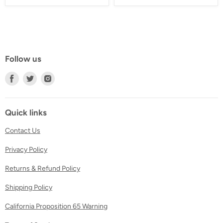
Follow us
Find
Find
Find
us
us
us
on
on
on
Facebook
Twitter
Instagram
Quick links
Contact Us
Privacy Policy
Returns & Refund Policy
Shipping Policy
California Proposition 65 Warning