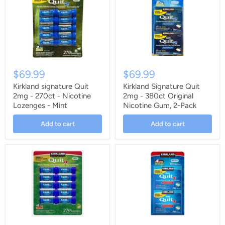
$69.99
$69.99
Kirkland signature Quit
Kirkland Signature Quit
2mg - 270ct - Nicotine
2mg - 380ct Original
Lozenges - Mint
Nicotine Gum, 2-Pack
Add to cart
Add to cart