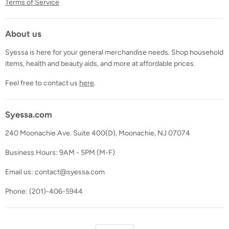
Terms of Service
About us
Syessa is here for your general merchandise needs. Shop household
items, health and beauty aids, and more at affordable prices.
Feel free to contact us
here
.
Syessa.com
240 Moonachie Ave. Suite 400(D), Moonachie, NJ 07074
Business Hours: 9AM - 5PM (M-F)
Email us: contact@syessa.com
Phone: (201)-406-5944