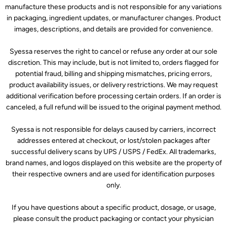
manufacture these products and is not responsible for any variations
in packaging, ingredient updates, or manufacturer changes. Product
images, descriptions, and details are provided for convenience.
Syessa reserves the right to cancel or refuse any order at our sole
discretion. This may include, but is not limited to, orders flagged for
potential fraud, billing and shipping mismatches, pricing errors,
product availability issues, or delivery restrictions. We may request
additional verification before processing certain orders. If an order is
canceled, a full refund will be issued to the original payment method.
Syessa is not responsible for delays caused by carriers, incorrect
addresses entered at checkout, or lost/stolen packages after
successful delivery scans by UPS / USPS / FedEx. All trademarks,
brand names, and logos displayed on this website are the property of
their respective owners and are used for identification purposes
only.
If you have questions about a specific product, dosage, or usage,
please consult the product packaging or contact your physician