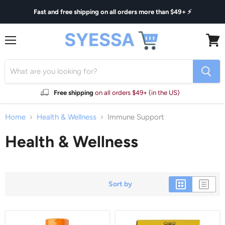
Fast and free shipping on all orders more than $49+ ⚡
Menu
View
cart
Free shipping
on all orders $49+ (in the US)
Home
Health & Wellness
Immune Support
Health & Wellness
Sort by