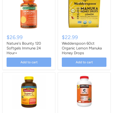
$26.99
$22.99
Nature's Bounty 120
Wedderspoon 60ct
Softgels Immune 24
Organic Lemon Manuka
Hour+
Honey Drops
Add to cart
Add to cart