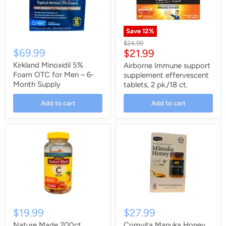
Save
12
%
Original
$24.99
$69.99
Current
$21.99
price
price
Kirkland Minoxidil 5%
Airborne Immune support
Foam OTC for Men – 6-
supplement effervescent
Month Supply
tablets, 2 pk./18 ct.
Add to cart
Add to cart
$19.99
$27.99
Nature Made 200ct
Comvita Manuka Honey