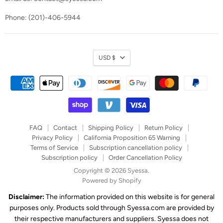
Phone: (201)-406-5944
Currency
USD $
FAQ
Contact
Shipping Policy
Return Policy
Privacy Policy
California Proposition 65 Warning
Terms of Service
Subscription cancellation policy
Subscription policy
Order Cancellation Policy
Copyright © 2026 Syessa.
Powered by Shopify
Disclaimer:
The information provided on this website is for general
purposes only. Products sold through Syessa.com are provided by
their respective manufacturers and suppliers. Syessa does not