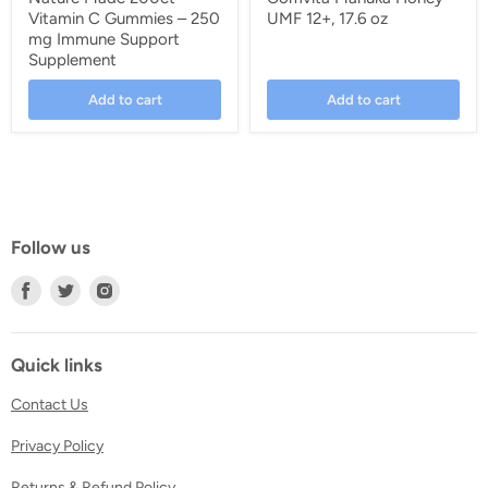
Vitamin C Gummies – 250
UMF 12+, 17.6 oz
mg Immune Support
Supplement
Add to cart
Add to cart
Follow us
Find
Find
Find
us
us
us
on
on
on
Facebook
Twitter
Instagram
Quick links
Contact Us
Privacy Policy
Returns & Refund Policy