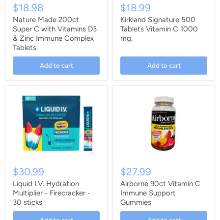
$18.98
$18.99
Nature Made 200ct
Kirkland Signature 500
Super C with Vitamins D3
Tablets Vitamin C 1000
& Zinc Immune Complex
mg.
Tablets
Add to cart
Add to cart
$30.99
$27.99
Liquid I.V. Hydration
Airborne 90ct Vitamin C
Multiplier - Firecracker -
Immune Support
30 sticks
Gummies