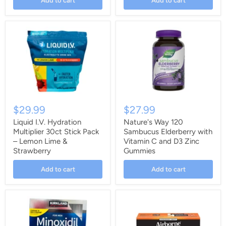
Add to cart
Add to cart
$29.99
$27.99
Liquid I.V. Hydration
Nature's Way 120
Multiplier 30ct Stick Pack
Sambucus Elderberry with
– Lemon Lime &
Vitamin C and D3 Zinc
Strawberry
Gummies
Add to cart
Add to cart