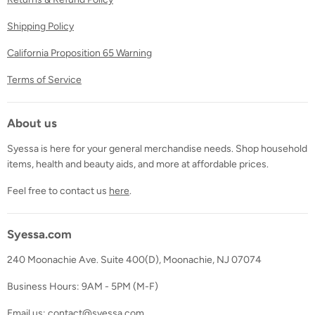
Shipping Policy
California Proposition 65 Warning
Terms of Service
About us
Syessa is here for your general merchandise needs. Shop household
items, health and beauty aids, and more at affordable prices.
Feel free to contact us
here
.
Syessa.com
240 Moonachie Ave. Suite 400(D), Moonachie, NJ 07074
Business Hours: 9AM - 5PM (M-F)
Email us: contact@syessa.com