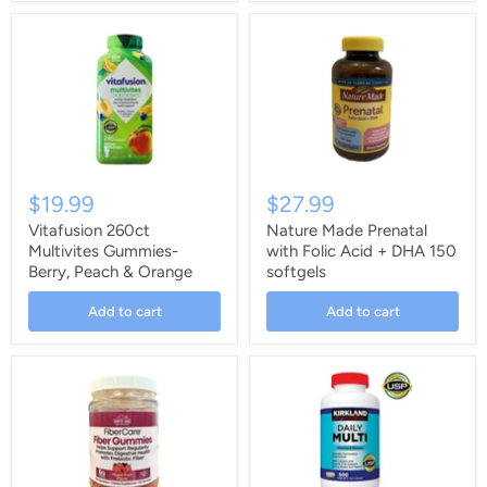
$19.99
$27.99
Vitafusion 260ct
Nature Made Prenatal
Multivites Gummies-
with Folic Acid + DHA 150
Berry, Peach & Orange
softgels
Add to cart
Add to cart