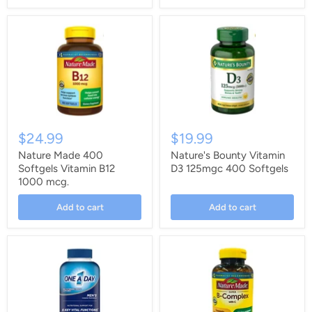
$24.99
$19.99
Nature Made 400
Nature's Bounty Vitamin
Softgels Vitamin B12
D3 125mgc 400 Softgels
1000 mcg.
Add to cart
Add to cart