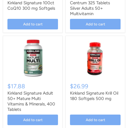
Kirkland Signature 100ct
Centrum 325 Tablets
CoQ10 300 mg Softgels
Silver Adults 50+
Multivitamin
Add to cart
Add to cart
$17.88
$26.99
Kirkland Signature Adult
Kirkland Signature Krill Oil
50+ Mature Multi
180 Softgels 500 mg
Vitamins & Minerals, 400
Tablets
Add to cart
Add to cart