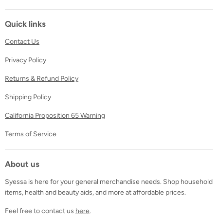
on
on
on
Facebook
Twitter
Instagram
Quick links
Contact Us
Privacy Policy
Returns & Refund Policy
Shipping Policy
California Proposition 65 Warning
Terms of Service
About us
Syessa is here for your general merchandise needs. Shop household
items, health and beauty aids, and more at affordable prices.
Feel free to contact us
here
.