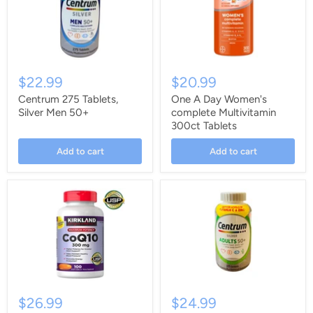
$22.99
$20.99
Centrum 275 Tablets,
One A Day Women's
Silver Men 50+
complete Multivitamin
300ct Tablets
Add to cart
Add to cart
$26.99
$24.99