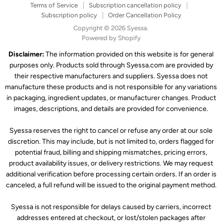
Terms of Service
Subscription cancellation policy
Subscription policy
Order Cancellation Policy
Copyright © 2026 Syessa.
Powered by Shopify
Disclaimer:
The information provided on this website is for general
purposes only. Products sold through Syessa.com are provided by
their respective manufacturers and suppliers. Syessa does not
manufacture these products and is not responsible for any variations
in packaging, ingredient updates, or manufacturer changes. Product
images, descriptions, and details are provided for convenience.
Syessa reserves the right to cancel or refuse any order at our sole
discretion. This may include, but is not limited to, orders flagged for
potential fraud, billing and shipping mismatches, pricing errors,
product availability issues, or delivery restrictions. We may request
additional verification before processing certain orders. If an order is
canceled, a full refund will be issued to the original payment method.
Syessa is not responsible for delays caused by carriers, incorrect
addresses entered at checkout, or lost/stolen packages after