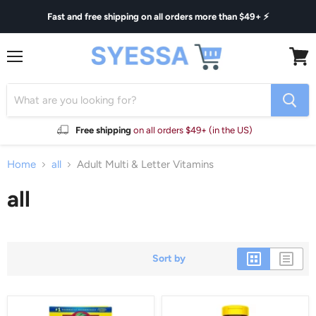
Fast and free shipping on all orders more than $49+ ⚡
Menu
View
cart
Free shipping
on all orders $49+ (in the US)
Home
all
Adult Multi & Letter Vitamins
all
Sort by