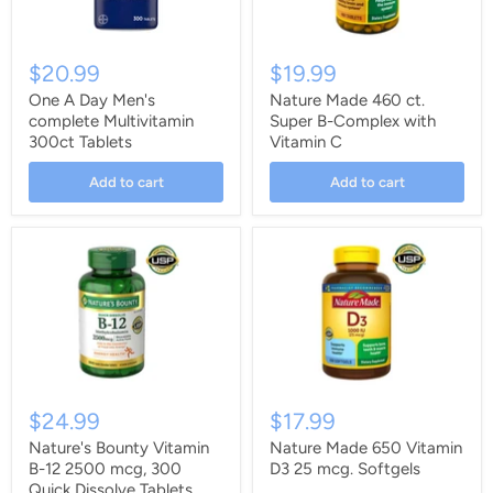
$20.99
$19.99
One A Day Men's
Nature Made 460 ct.
complete Multivitamin
Super B-Complex with
300ct Tablets
Vitamin C
Add to cart
Add to cart
$24.99
$17.99
Nature's Bounty Vitamin
Nature Made 650 Vitamin
B-12 2500 mcg, 300
D3 25 mcg. Softgels
Quick Dissolve Tablets