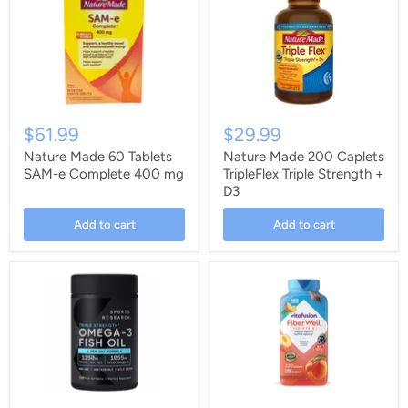
$61.99
$29.99
Nature Made 60 Tablets
Nature Made 200 Caplets
SAM-e Complete 400 mg
TripleFlex Triple Strength +
D3
Add to cart
Add to cart