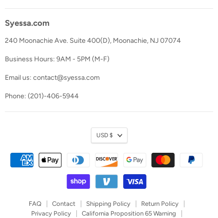
Syessa.com
240 Moonachie Ave. Suite 400(D), Moonachie, NJ 07074
Business Hours: 9AM - 5PM (M-F)
Email us: contact@syessa.com
Phone: (201)-406-5944
Currency
USD $
FAQ
Contact
Shipping Policy
Return Policy
Privacy Policy
California Proposition 65 Warning