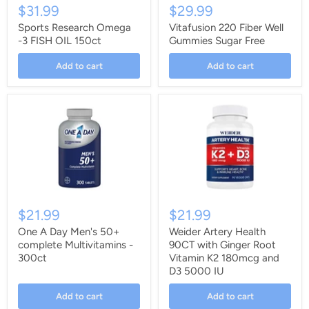
$31.99
$29.99
Sports Research Omega
Vitafusion 220 Fiber Well
-3 FISH OIL 150ct
Gummies Sugar Free
Add to cart
Add to cart
$21.99
$21.99
One A Day Men's 50+
Weider Artery Health
complete Multivitamins -
90CT with Ginger Root
300ct
Vitamin K2 180mcg and
D3 5000 IU
Add to cart
Add to cart