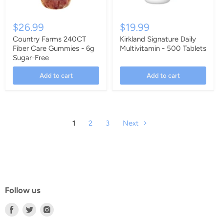
$26.99
$19.99
Country Farms 240CT
Kirkland Signature Daily
Fiber Care Gummies - 6g
Multivitamin - 500 Tablets
Sugar-Free
Add to cart
Add to cart
1
2
3
Next
Follow us
Find
Find
Find
us
us
us