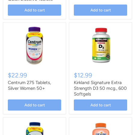
Add to cart
Add to cart
$22.99
$12.99
Centrum 275 Tablets,
Kirkland Signature Extra
Silver Women 50+
Strength D3 50 mcg., 600
Softgels
Add to cart
Add to cart