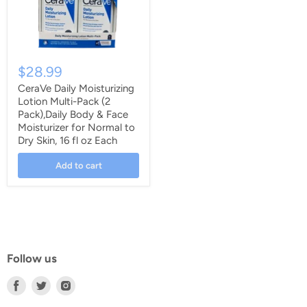
$28.99
CeraVe Daily Moisturizing
Lotion Multi-Pack (2
Pack),Daily Body & Face
Moisturizer for Normal to
Dry Skin, 16 fl oz Each
Add to cart
Follow us
Find
Find
Find
us
us
us