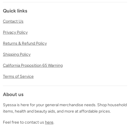
on
on
on
Facebook
Twitter
Instagram
Quick links
Contact Us
Privacy Policy
Returns & Refund Policy
Shipping Policy
California Proposition 65 Warning
Terms of Service
About us
Syessa is here for your general merchandise needs. Shop household
items, health and beauty aids, and more at affordable prices.
Feel free to contact us
here
.