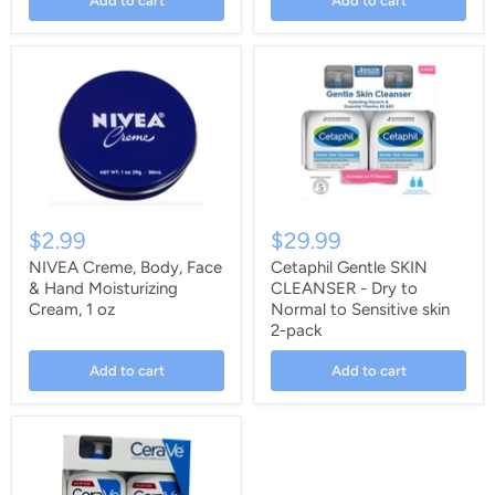
Add to cart
Add to cart
$2.99
$29.99
NIVEA Creme, Body, Face
Cetaphil Gentle SKIN
& Hand Moisturizing
CLEANSER - Dry to
Cream, 1 oz
Normal to Sensitive skin
2-pack
Add to cart
Add to cart