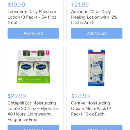
$19.99
$21.99
Lubriderm Daily Moisture
Amlactin 20 oz Daily
Lotion (3 Pack) – 54 fl oz
Healing Lotion with 12%
Total
Lactic Acid
Add to cart
Add to cart
$29.99
$28.99
Cetaphil 2ct Moisturizing
CeraVe Moisturizing
Lotion 20 fl oz – Hydrates
Cream Multi-Pack (2
48 Hours, Lightweight,
Pack), 16 oz Each
Fragrance-Free