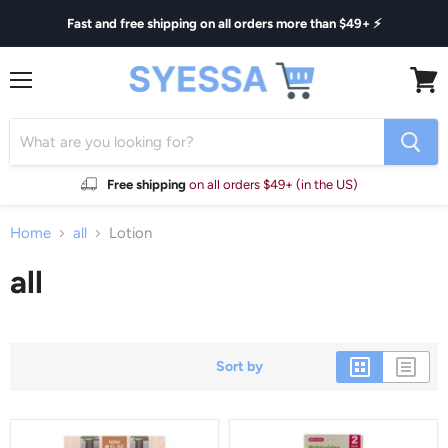
Fast and free shipping on all orders more than $49+ ⚡
Menu
View
cart
Free shipping
on all orders $49+ (in the US)
Home
all
Lotion
all
Sort by