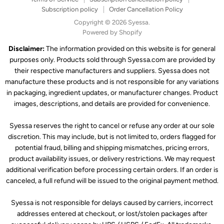
Subscription policy
Order Cancellation Policy
Copyright © 2026 Syessa.
Powered by Shopify
Disclaimer:
The information provided on this website is for general
purposes only. Products sold through Syessa.com are provided by
their respective manufacturers and suppliers. Syessa does not
manufacture these products and is not responsible for any variations
in packaging, ingredient updates, or manufacturer changes. Product
images, descriptions, and details are provided for convenience.
Syessa reserves the right to cancel or refuse any order at our sole
discretion. This may include, but is not limited to, orders flagged for
potential fraud, billing and shipping mismatches, pricing errors,
product availability issues, or delivery restrictions. We may request
additional verification before processing certain orders. If an order is
canceled, a full refund will be issued to the original payment method.
Syessa is not responsible for delays caused by carriers, incorrect
addresses entered at checkout, or lost/stolen packages after