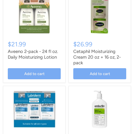
$21.99
$26.99
Aveeno 2-pack - 24 fl oz.
Cetaphil Moisturizing
Daily Moisturizing Lotion
Cream 20 oz + 16 oz, 2-
pack
Add to cart
Add to cart