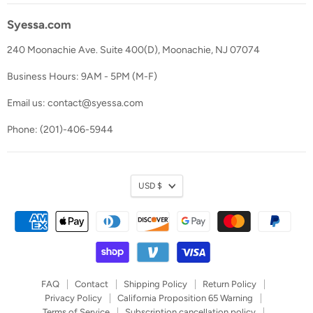
Syessa.com
240 Moonachie Ave. Suite 400(D), Moonachie, NJ 07074
Business Hours: 9AM - 5PM (M-F)
Email us: contact@syessa.com
Phone: (201)-406-5944
Currency
USD $
FAQ
Contact
Shipping Policy
Return Policy
Privacy Policy
California Proposition 65 Warning
Terms of Service
Subscription cancellation policy