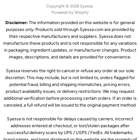
Copyright © 2026 Syessa.
Powered by Shopify
Disclaimer:
The information provided on this website is for general
purposes only. Products sold through Syessa.com are provided by
their respective manufacturers and suppliers. Syessa does not
manufacture these products and is not responsible for any variations
in packaging, ingredient updates, or manufacturer changes. Product
images, descriptions, and details are provided for convenience.
Syessa reserves the right to cancel or refuse any order at our sole
discretion. This may include, but is not limited to, orders flagged for
potential fraud, billing and shipping mismatches, pricing errors,
product availability issues, or delivery restrictions. We may request
additional verification before processing certain orders. If an order is
canceled, a full refund will be issued to the original payment method.
Syessa is not responsible for delays caused by carriers, incorrect
addresses entered at checkout, or lost/stolen packages after
successful delivery scans by UPS / USPS / FedEx. All trademarks,
brand names, and logos displayed on this website are the property of