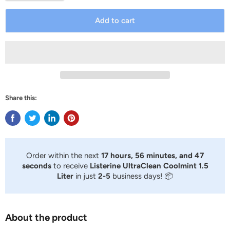
Add to cart
Share this:
Order within the next
17 hours, 56 minutes, and 47
seconds
to receive
Listerine UltraClean Coolmint 1.5
Liter
in just
2-5
business days! 📦
About the product