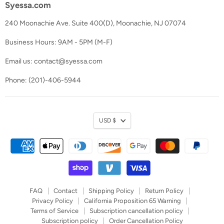
Syessa.com
240 Moonachie Ave. Suite 400(D), Moonachie, NJ 07074
Business Hours: 9AM - 5PM (M-F)
Email us: contact@syessa.com
Phone: (201)-406-5944
Currency
USD $
FAQ
Contact
Shipping Policy
Return Policy
Privacy Policy
California Proposition 65 Warning
Terms of Service
Subscription cancellation policy
Subscription policy
Order Cancellation Policy