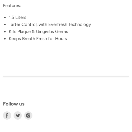
Features:
1.5 Liters
Tarter Control, with Everfresh Technology
Kills Plaque & Gingivitis Germs
Keeps Breath Fresh for Hours
Follow us
Find
Find
Find
us
us
us
on
on
on