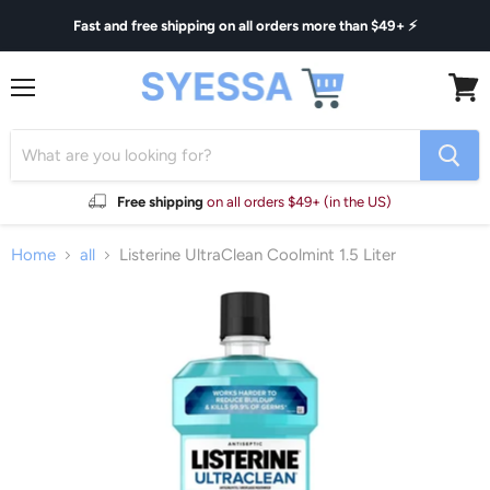
Fast and free shipping on all orders more than $49+ ⚡
Menu
View
cart
Free shipping
on all orders $49+ (in the US)
Home
all
Listerine UltraClean Coolmint 1.5 Liter