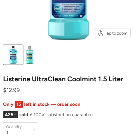
Tap to zoom
Listerine UltraClean Coolmint 1.5 Liter
$12.99
Only
15
left in stock — order soon
425+
sold
⚡ 100% satisfaction guarantee
Quantity