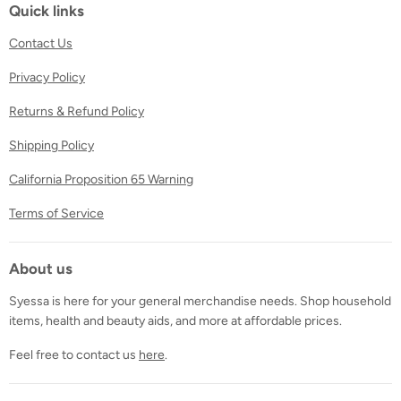
Facebook
Twitter
Instagram
Quick links
Contact Us
Privacy Policy
Returns & Refund Policy
Shipping Policy
California Proposition 65 Warning
Terms of Service
About us
Syessa is here for your general merchandise needs. Shop household
items, health and beauty aids, and more at affordable prices.
Feel free to contact us
here
.