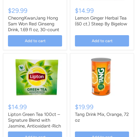
$29.99
$14.99
CheongKwanJang Hong
Lemon Ginger Herbal Tea
Sam Won Red Ginseng
(60 ct.) Steep By Bigelow
Drink, 1.69 fl oz, 30-count
Add to cart
Add to cart
$14.99
$19.99
Lipton Green Tea 100ct –
Tang Drink Mix, Orange, 72
Signature Blend with
oz
Jasmine, Antioxidant-Rich