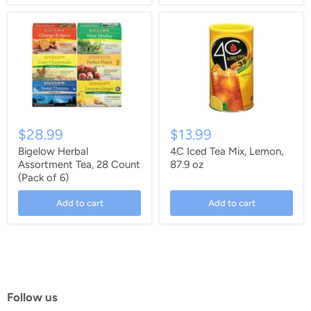
$28.99
$13.99
Bigelow Herbal
4C Iced Tea Mix, Lemon,
Assortment Tea, 28 Count
87.9 oz
(Pack of 6)
Add to cart
Add to cart
Follow us