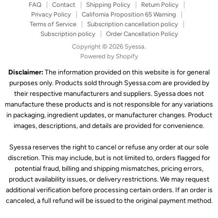
FAQ
Contact
Shipping Policy
Return Policy
Privacy Policy
California Proposition 65 Warning
Terms of Service
Subscription cancellation policy
Subscription policy
Order Cancellation Policy
Copyright © 2026 Syessa.
Powered by Shopify
Disclaimer:
The information provided on this website is for general
purposes only. Products sold through Syessa.com are provided by
their respective manufacturers and suppliers. Syessa does not
manufacture these products and is not responsible for any variations
in packaging, ingredient updates, or manufacturer changes. Product
images, descriptions, and details are provided for convenience.
Syessa reserves the right to cancel or refuse any order at our sole
discretion. This may include, but is not limited to, orders flagged for
potential fraud, billing and shipping mismatches, pricing errors,
product availability issues, or delivery restrictions. We may request
additional verification before processing certain orders. If an order is
canceled, a full refund will be issued to the original payment method.