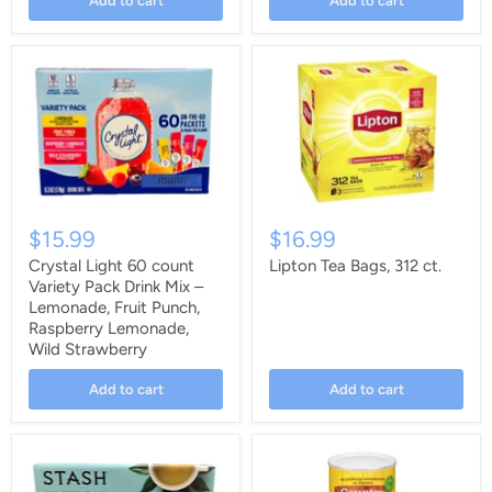
Add to cart
Add to cart
$15.99
$16.99
Crystal Light 60 count
Lipton Tea Bags, 312 ct.
Variety Pack Drink Mix –
Lemonade, Fruit Punch,
Raspberry Lemonade,
Wild Strawberry
Add to cart
Add to cart