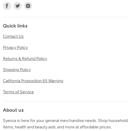
Find
Find
Find
us
us
us
on
on
on
Facebook
Twitter
Instagram
Quick links
Contact Us
Privacy Policy
Returns & Refund Policy
Shipping Policy
California Proposition 65 Warning
Terms of Service
About us
Syessa is here for your general merchandise needs. Shop household
items, health and beauty aids, and more at affordable prices.