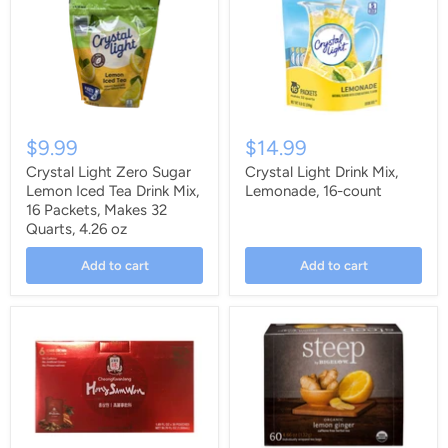
$9.99
$14.99
Crystal Light Zero Sugar
Crystal Light Drink Mix,
Lemon Iced Tea Drink Mix,
Lemonade, 16-count
16 Packets, Makes 32
Quarts, 4.26 oz
Add to cart
Add to cart