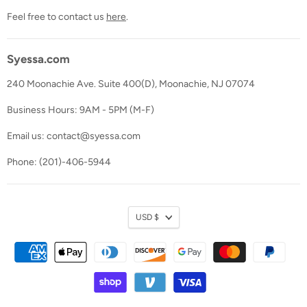
Feel free to contact us
here
.
Syessa.com
240 Moonachie Ave. Suite 400(D), Moonachie, NJ 07074
Business Hours: 9AM - 5PM (M-F)
Email us: contact@syessa.com
Phone: (201)-406-5944
Currency
USD $