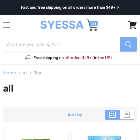
Fast and free shipping on all orders more than $49+ ⚡
Menu
View
cart
Free shipping
on all orders $49+ (in the US)
Home
all
Tea
all
Sort by