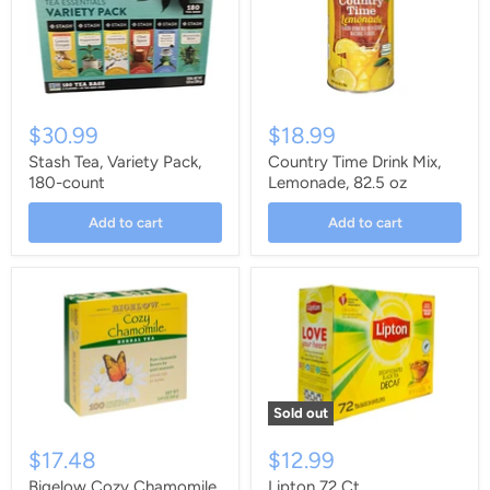
$30.99
$18.99
Stash Tea, Variety Pack,
Country Time Drink Mix,
180-count
Lemonade, 82.5 oz
Add to cart
Add to cart
Sold out
$17.48
$12.99
Bigelow Cozy Chamomile
Lipton 72 Ct