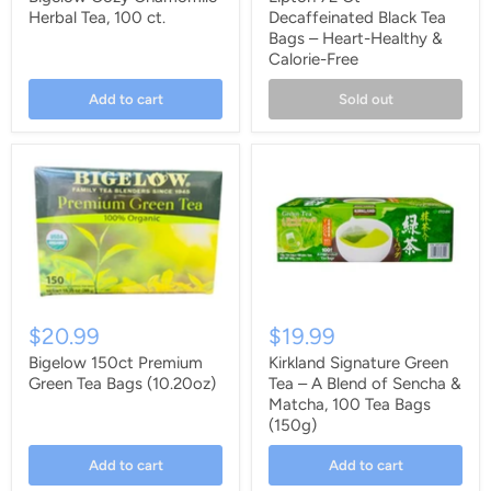
Herbal Tea, 100 ct.
Decaffeinated Black Tea
Bags – Heart-Healthy &
Calorie-Free
Add to cart
Sold out
$20.99
$19.99
Bigelow 150ct Premium
Kirkland Signature Green
Green Tea Bags (10.20oz)
Tea – A Blend of Sencha &
Matcha, 100 Tea Bags
(150g)
Add to cart
Add to cart