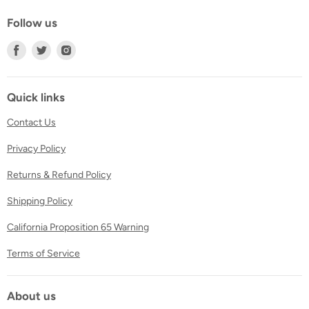
Follow us
Find
Find
Find
us
us
us
on
on
on
Facebook
Twitter
Instagram
Quick links
Contact Us
Privacy Policy
Returns & Refund Policy
Shipping Policy
California Proposition 65 Warning
Terms of Service
About us