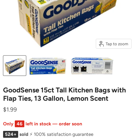
Tap to zoom
GoodSense 15ct Tall Kitchen Bags with
Flap Ties, 13 Gallon, Lemon Scent
$1.99
Only
46
left in stock — order soon
524+
sold
⚡ 100% satisfaction guarantee