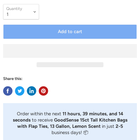
Quantity
Add to cart
Share this:
Order within the next
11 hours, 39 minutes, and 13
seconds
to receive
GoodSense 15ct Tall Kitchen Bags
with Flap Ties, 13 Gallon, Lemon Scent
in just
2-5
business days! 📦