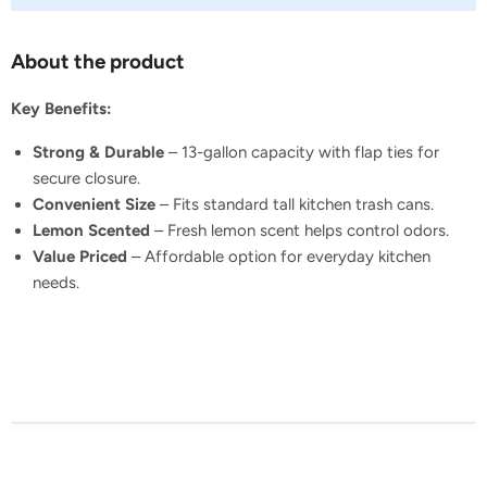
About the product
Key Benefits:
Strong & Durable
– 13-gallon capacity with flap ties for
secure closure.
Convenient Size
– Fits standard tall kitchen trash cans.
Lemon Scented
– Fresh lemon scent helps control odors.
Value Priced
– Affordable option for everyday kitchen
needs.