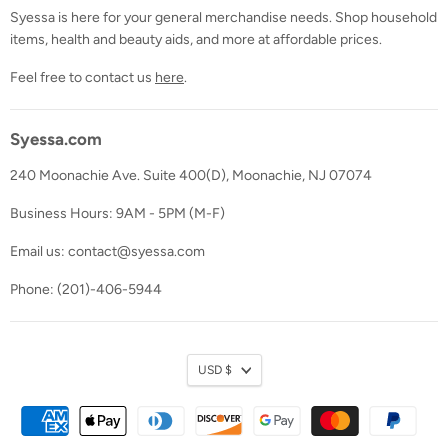
Syessa is here for your general merchandise needs. Shop household
items, health and beauty aids, and more at affordable prices.
Feel free to contact us
here
.
Syessa.com
240 Moonachie Ave. Suite 400(D), Moonachie, NJ 07074
Business Hours: 9AM - 5PM (M-F)
Email us: contact@syessa.com
Phone: (201)-406-5944
Currency
USD $