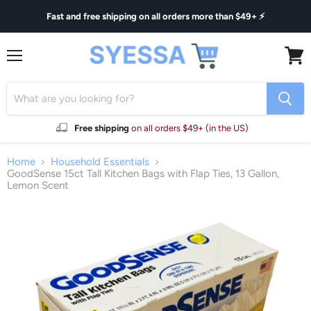
Fast and free shipping on all orders more than $49+ ⚡
Menu
View
cart
Free shipping
on all orders $49+ (in the US)
Home
Household Essentials
GoodSense 15ct Tall Kitchen Bags with Flap Ties, 13 Gallon,
Lemon Scent