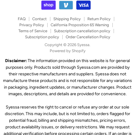
FAQ
Contact
Shipping Policy
Return Policy
Privacy Policy
California Proposition 65 Warning
Terms of Service
Subscription cancellation policy
Subscription policy
Order Cancellation Policy
Copyright © 2026 Syessa.
Powered by Shopify
Disclaimer:
The information provided on this website is for general
purposes only. Products sold through Syessa.com are provided by
their respective manufacturers and suppliers. Syessa does not
manufacture these products and is not responsible for any variations
in packaging, ingredient updates, or manufacturer changes. Product
images, descriptions, and details are provided for convenience.
Syessa reserves the right to cancel or refuse any order at our sole
discretion. This may include, but is not limited to, orders flagged for
potential fraud, billing and shipping mismatches, pricing errors,
product availability issues, or delivery restrictions. We may request
additional verification before processing certain orders. If an order is