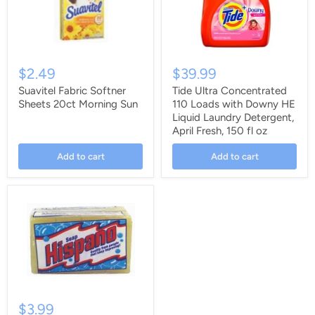
$2.49
$39.99
Suavitel Fabric Softner
Tide Ultra Concentrated
Sheets 20ct Morning Sun
110 Loads with Downy HE
Liquid Laundry Detergent,
April Fresh, 150 fl oz
Add to cart
Add to cart
$3.99