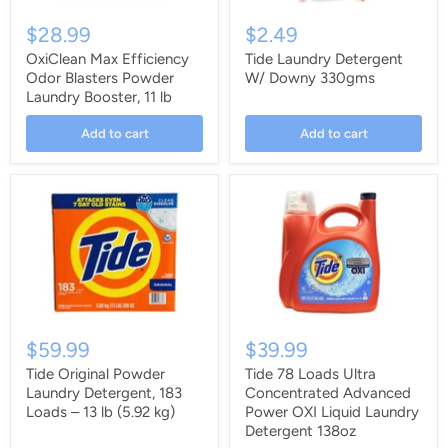
$28.99
$2.49
OxiClean Max Efficiency
Tide Laundry Detergent
Odor Blasters Powder
W/ Downy 330gms
Laundry Booster, 11 lb
Add to cart
Add to cart
$59.99
$39.99
Tide Original Powder
Tide 78 Loads Ultra
Laundry Detergent, 183
Concentrated Advanced
Loads – 13 lb (5.92 kg)
Power OXI Liquid Laundry
Detergent 138oz