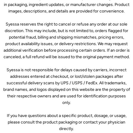
in packaging, ingredient updates, or manufacturer changes. Product
images, descriptions, and details are provided for convenience.
Syessa reserves the right to cancel or refuse any order at our sole
discretion. This may include, but is not limited to, orders flagged for
potential fraud, billing and shipping mismatches, pricing errors,
product availability issues, or delivery restrictions. We may request
additional verification before processing certain orders. If an order is
canceled, a full refund will be issued to the original payment method.
Syessa is not responsible for delays caused by carriers, incorrect
addresses entered at checkout, or lost/stolen packages after
successful delivery scans by UPS / USPS / FedEx. All trademarks,
brand names, and logos displayed on this website are the property of
their respective owners and are used for identification purposes
only.
If you have questions about a specific product, dosage, or usage,
please consult the product packaging or contact your physician
directly.