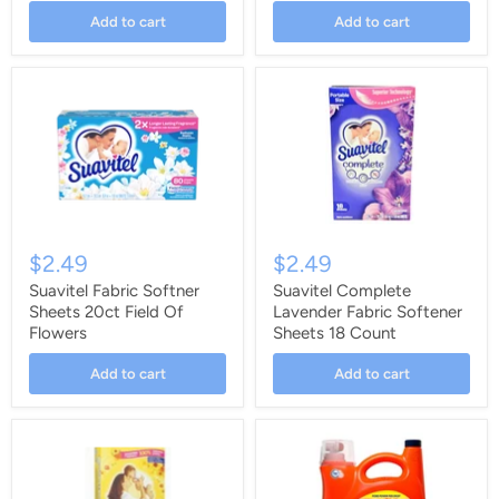
Add to cart
Add to cart
$2.49
$2.49
Suavitel Fabric Softner
Suavitel Complete
Sheets 20ct Field Of
Lavender Fabric Softener
Flowers
Sheets 18 Count
Add to cart
Add to cart