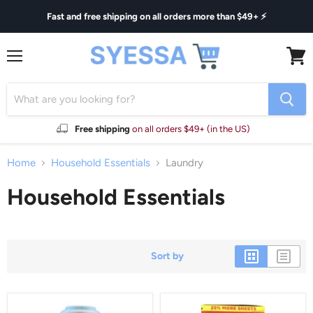
Fast and free shipping on all orders more than $49+ ⚡
Menu
View
cart
Free shipping
on all orders $49+ (in the US)
Home
Household Essentials
Laundry
Household Essentials
Sort by