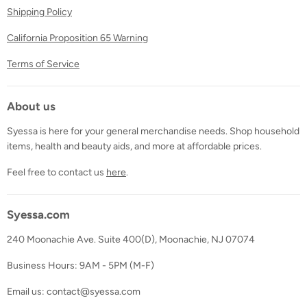
Shipping Policy
California Proposition 65 Warning
Terms of Service
About us
Syessa is here for your general merchandise needs. Shop household
items, health and beauty aids, and more at affordable prices.
Feel free to contact us
here
.
Syessa.com
240 Moonachie Ave. Suite 400(D), Moonachie, NJ 07074
Business Hours: 9AM - 5PM (M-F)
Email us: contact@syessa.com