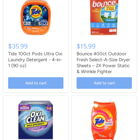
$35.99
$15.99
Tide 100ct Pods Ultra Oxi
Bounce 400ct Outdoor
Laundry Detergent - 4-in-
Fresh Select-A-Size Dryer
1 (90 oz)
Sheets – 2X Power Static
& Wrinkle Fighter
Add to cart
Add to cart