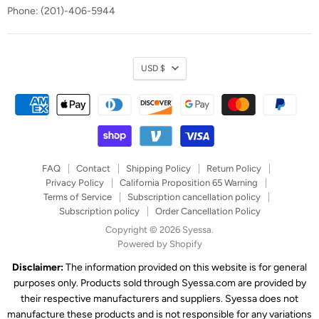
Phone: (201)-406-5944
Currency
USD $
FAQ
Contact
Shipping Policy
Return Policy
Privacy Policy
California Proposition 65 Warning
Terms of Service
Subscription cancellation policy
Subscription policy
Order Cancellation Policy
Copyright © 2026 Syessa.
Powered by Shopify
Disclaimer:
The information provided on this website is for general
purposes only. Products sold through Syessa.com are provided by
their respective manufacturers and suppliers. Syessa does not
manufacture these products and is not responsible for any variations