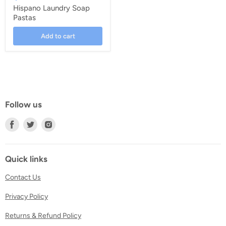
Hispano Laundry Soap
Pastas
Add to cart
Follow us
Find
Find
Find
us
us
us
on
on
on
Facebook
Twitter
Instagram
Quick links
Contact Us
Privacy Policy
Returns & Refund Policy