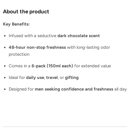
About the product
Key Benefits:
Infused with a seductive
dark chocolate scent
48-hour non-stop freshness
with long-lasting odor
protection
Comes in a
6-pack (150ml each)
for extended value
Ideal for
daily use
,
travel
, or
gifting
Designed for
men seeking confidence and freshness
all day