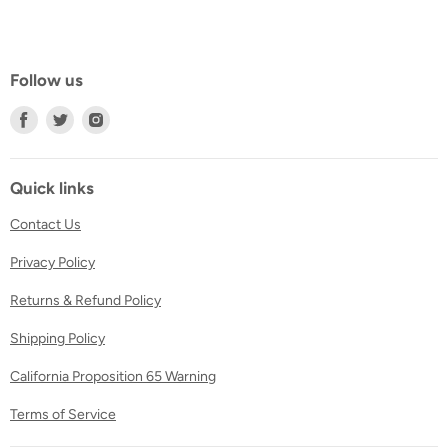
Follow us
Find
Find
Find
us
us
us
on
on
on
Facebook
Twitter
Instagram
Quick links
Contact Us
Privacy Policy
Returns & Refund Policy
Shipping Policy
California Proposition 65 Warning
Terms of Service