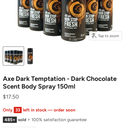
Tap to zoom
Axe Dark Temptation - Dark Chocolate
Scent Body Spray 150ml
$17.50
Only
33
left in stock — order soon
485+
sold
⚡ 100% satisfaction guarantee