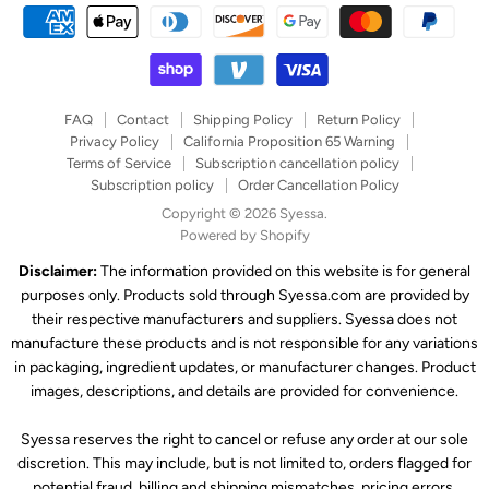
FAQ
Contact
Shipping Policy
Return Policy
Privacy Policy
California Proposition 65 Warning
Terms of Service
Subscription cancellation policy
Subscription policy
Order Cancellation Policy
Copyright © 2026 Syessa.
Powered by Shopify
Disclaimer:
The information provided on this website is for general
purposes only. Products sold through Syessa.com are provided by
their respective manufacturers and suppliers. Syessa does not
manufacture these products and is not responsible for any variations
in packaging, ingredient updates, or manufacturer changes. Product
images, descriptions, and details are provided for convenience.
Syessa reserves the right to cancel or refuse any order at our sole
discretion. This may include, but is not limited to, orders flagged for
potential fraud, billing and shipping mismatches, pricing errors,