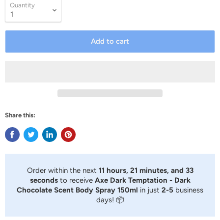
Quantity
Add to cart
Share this:
Order within the next
11 hours, 21 minutes, and 33
seconds
to receive
Axe Dark Temptation - Dark
Chocolate Scent Body Spray 150ml
in just
2-5
business
days! 📦