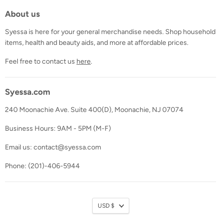
About us
Syessa is here for your general merchandise needs. Shop household
items, health and beauty aids, and more at affordable prices.
Feel free to contact us
here
.
Syessa.com
240 Moonachie Ave. Suite 400(D), Moonachie, NJ 07074
Business Hours: 9AM - 5PM (M-F)
Email us: contact@syessa.com
Phone: (201)-406-5944
Currency
USD $