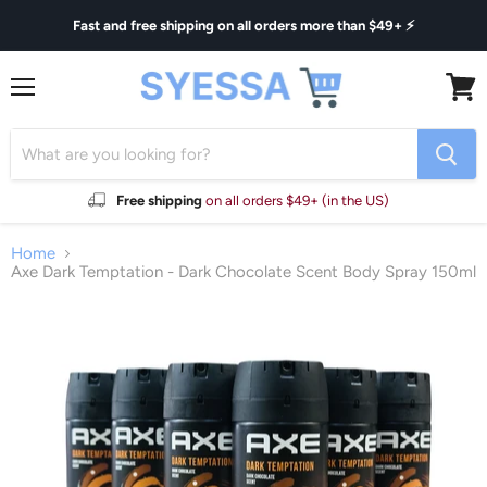
Fast and free shipping on all orders more than $49+ ⚡
Menu
View
cart
Free shipping
on all orders $49+ (in the US)
Home
Axe Dark Temptation - Dark Chocolate Scent Body Spray 150ml