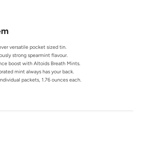
tem
ver versatile pocket sized tin.
ously strong spearmint flavour.
nce boost with Altoids Breath Mints.
brated mint always has your back.
ndividual packets, 1.76 ounces each.