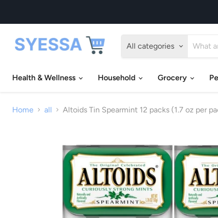
All categories
Health & Wellness
Household
Grocery
Pe
Home
all
Altoids Tin Spearmint 12 packs (1.7 oz per pa