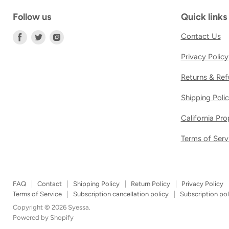
Follow us
Quick links
Find
Find
Find
Contact Us
us
us
us
Privacy Policy
on
on
on
Facebook
Twitter
Instagram
Returns & Ref
Shipping Poli
California Pr
Terms of Serv
FAQ
Contact
Shipping Policy
Return Policy
Privacy Policy
Terms of Service
Subscription cancellation policy
Subscription pol
Copyright © 2026 Syessa.
Powered by Shopify