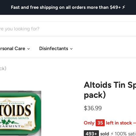
Fast and free shipping on all orders more than $49+ ⚡
rsonal Care
Disinfectants
ck)
Altoids Tin S
pack)
$36.99
Only
35
left in stock
493+
sold
⚡ 100% sati