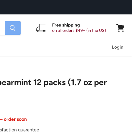
Free shipping
on all orders $49+ (in the US)
View
cart
Login
pearmint 12 packs (1.7 oz per
 — order soon
sfaction guarantee