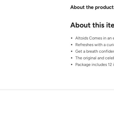
About the product
About this i
Altoids Comes in an e
Refreshes with a curi
Get a breath confide
The original and cele
Package includes 12 i