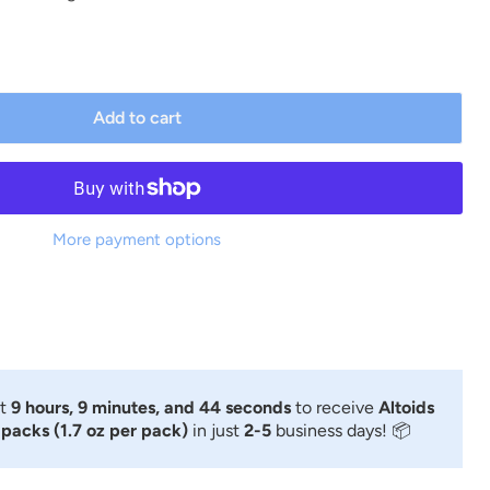
Add to cart
More payment options
xt
9 hours, 9 minutes, and 44 seconds
to receive
Altoids
 packs (1.7 oz per pack)
in just
2-5
business days! 📦