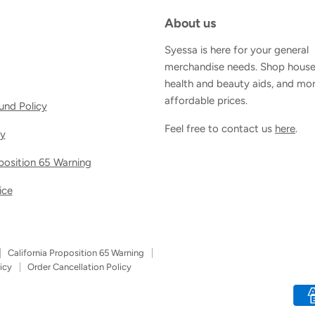
About us
Syessa is here for your general
merchandise needs. Shop house
health and beauty aids, and mor
affordable prices.
und Policy
Feel free to contact us
here
.
cy
oposition 65 Warning
ice
California Proposition 65 Warning
icy
Order Cancellation Policy