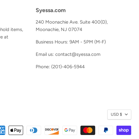
Syessa.com
240 Moonachie Ave. Suite 400(D),
hold items,
Moonachie, NJ 07074
e at
Business Hours: 9AM - 5PM (M-F)
Email us: contact@syessa.com
Phone: (201)-406-5944
Currenc
USD $