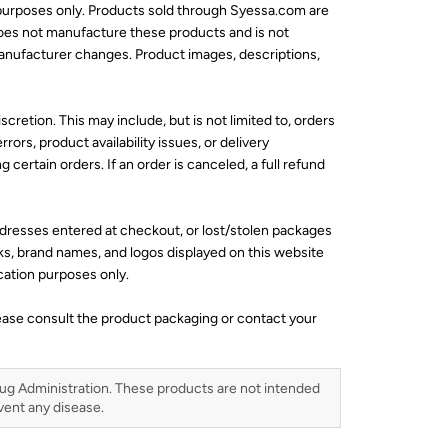
 purposes only. Products sold through Syessa.com are
does not manufacture these products and is not
 manufacturer changes. Product images, descriptions,
scretion. This may include, but is not limited to, orders
rors, product availability issues, or delivery
 certain orders. If an order is canceled, a full refund
addresses entered at checkout, or lost/stolen packages
ks, brand names, and logos displayed on this website
ication purposes only.
lease consult the product packaging or contact your
ug Administration. These products are not intended
event any disease.