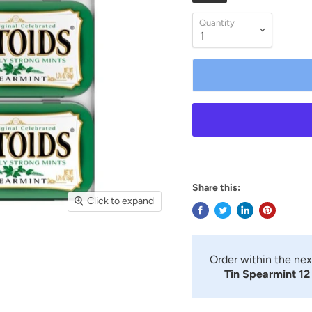
Quantity
Share this:
Click to expand
Order within the ne
Tin Spearmint 12