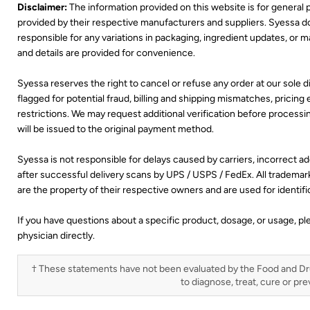
Disclaimer:
The information provided on this website is for general
provided by their respective manufacturers and suppliers. Syessa 
responsible for any variations in packaging, ingredient updates, or
and details are provided for convenience.
Syessa reserves the right to cancel or refuse any order at our sole di
flagged for potential fraud, billing and shipping mismatches, pricing er
restrictions. We may request additional verification before processing
will be issued to the original payment method.
Syessa is not responsible for delays caused by carriers, incorrect 
after successful delivery scans by UPS / USPS / FedEx. All trademar
are the property of their respective owners and are used for identif
If you have questions about a specific product, dosage, or usage, p
physician directly.
† These statements have not been evaluated by the Food and Dr
to diagnose, treat, cure or pr