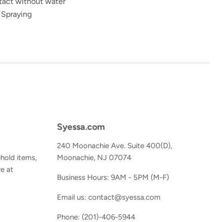
tact without water
 Spraying
Syessa.com
240 Moonachie Ave. Suite 400(D),
hold items,
Moonachie, NJ 07074
e at
Business Hours: 9AM - 5PM (M-F)
Email us: contact@syessa.com
Phone: (201)-406-5944