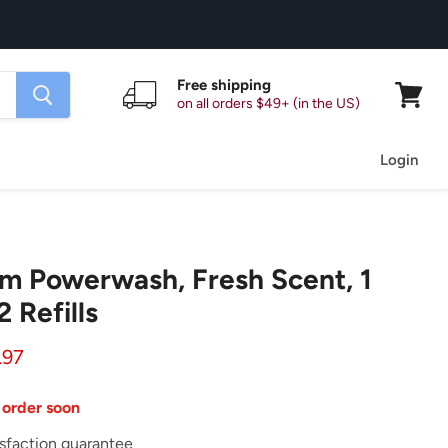
Free shipping
on all orders $49+ (in the US)
View
cart
Login
m Powerwash, Fresh Scent, 1
2 Refills
ice
rent price
.97
 order soon
sfaction guarantee