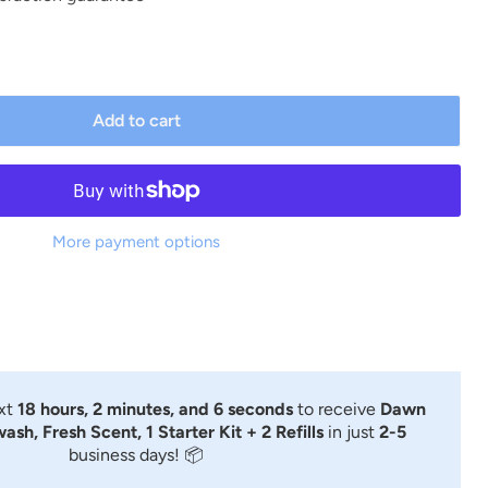
Add to cart
More payment options
ext
18 hours, 2 minutes, and 5 seconds
to receive
Dawn
sh, Fresh Scent, 1 Starter Kit + 2 Refills
in just
2-5
business days! 📦