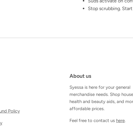
Suds activate on con
Stop scrubbing. Start
About us
Syessa is here for your general
merchandise needs. Shop house
health and beauty aids, and mor
affordable prices.
und Policy
Feel free to contact us
here
.
cy