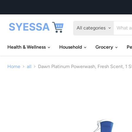
All categories
Health & Wellness
Household
Grocery
Pe
Home
all
Dawn Platinum Powerwash, Fresh Scent, 1 Star