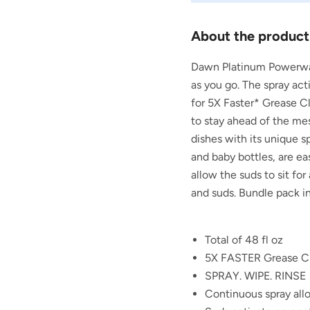
About the product
Dawn Platinum Powerwash
as you go. The spray ac
for 5X Faster* Grease C
to stay ahead of the mes
dishes with its unique s
and baby bottles, are ea
allow the suds to sit fo
and suds. Bundle pack inc
Total of 48 fl oz
5X FASTER Grease Cl
SPRAY. WIPE. RINSE
Continuous spray al