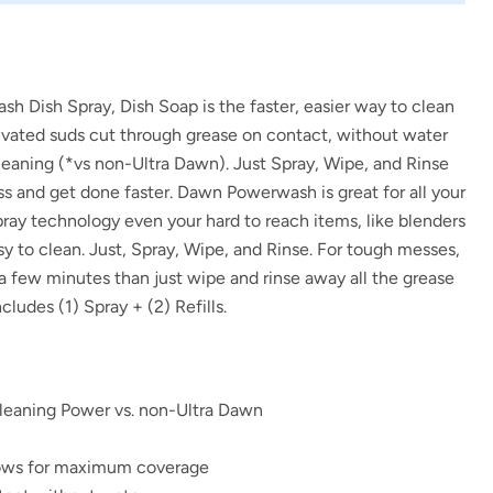
 Dish Spray, Dish Soap is the faster, easier way to clean
tivated suds cut through grease on contact, without water
leaning (*vs non-Ultra Dawn). Just Spray, Wipe, and Rinse
s and get done faster. Dawn Powerwash is great for all your
pray technology even your hard to reach items, like blenders
sy to clean. Just, Spray, Wipe, and Rinse. For tough messes,
r a few minutes than just wipe and rinse away all the grease
ludes (1) Spray + (2) Refills.
eaning Power vs. non-Ultra Dawn
lows for maximum coverage