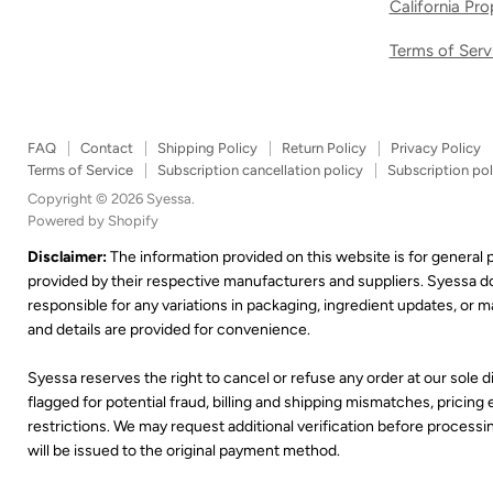
California Pr
Terms of Serv
FAQ
Contact
Shipping Policy
Return Policy
Privacy Policy
Terms of Service
Subscription cancellation policy
Subscription pol
Copyright © 2026 Syessa.
Powered by Shopify
Disclaimer:
The information provided on this website is for general
provided by their respective manufacturers and suppliers. Syessa 
responsible for any variations in packaging, ingredient updates, or
and details are provided for convenience.
Syessa reserves the right to cancel or refuse any order at our sole di
flagged for potential fraud, billing and shipping mismatches, pricing er
restrictions. We may request additional verification before processing
will be issued to the original payment method.