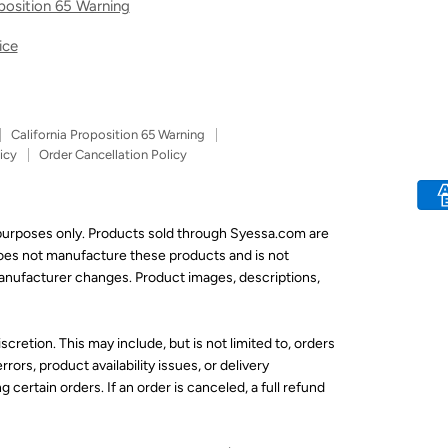
oposition 65 Warning
ice
California Proposition 65 Warning
icy
Order Cancellation Policy
 purposes only. Products sold through Syessa.com are
does not manufacture these products and is not
 manufacturer changes. Product images, descriptions,
scretion. This may include, but is not limited to, orders
rors, product availability issues, or delivery
 certain orders. If an order is canceled, a full refund