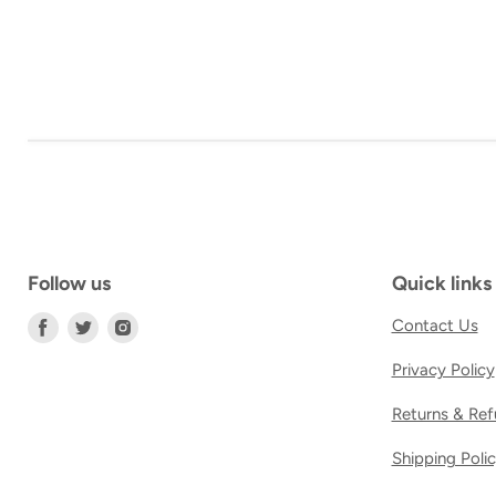
Follow us
Quick links
Find
Find
Find
Contact Us
us
us
us
Privacy Policy
on
on
on
Facebook
Twitter
Instagram
Returns & Ref
Shipping Poli