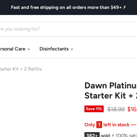
Fast and free shipping on all orders more than $49+ ⚡
rsonal Care
Disinfectants
ter Kit + 2 Refills
Dawn Platinu
Starter Kit + 
Original pr
Cur
$18.99
$16
Save
11
%
Only
1
left in stock —
382+
sold
⚡ 100% sati