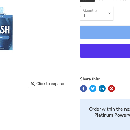
Quantity
Share this:
Click to expand
Order within the n
Platinum Powerwa