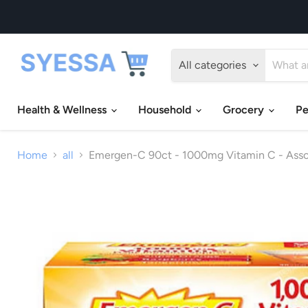
All categories
Health & Wellness
Household
Grocery
Pe
Home
all
Emergen-C 90ct - 1000mg Vitamin C - Assor