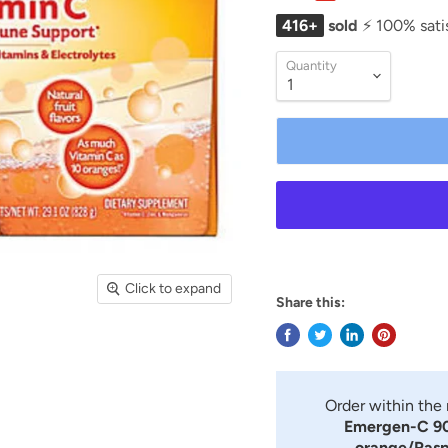
416+
sold
⚡ 100% sati
Quantity
Click to expand
Share this:
Order within the
Emergen-C 90
orange/Rasp