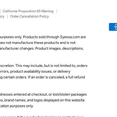
California Proposition 65 Warning
icy
Order Cancellation Policy
 purposes only. Products sold through Syessa.com are
does not manufacture these products and is not
 manufacturer changes. Product images, descriptions,
scretion. This may include, but is not limited to, orders
rors, product availability issues, or delivery
 certain orders. If an order is canceled, a full refund
addresses entered at checkout, or lost/stolen packages
ks, brand names, and logos displayed on this website
ication purposes only.