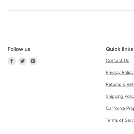
Follow us
Quick links
Find
Find
Find
Contact Us
us
us
us
Privacy Policy
on
on
on
Facebook
Twitter
Instagram
Returns & Ref
Shipping Poli
California Pr
Terms of Serv