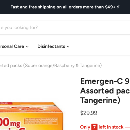
Fast and free shipping on all orders more than $49+ ⚡
rsonal Care
Disinfectants
ted packs (Super orange/Raspberry & Tangerine)
Emergen-C 90
Assorted pac
Tangerine)
$29.99
Only
7
left in stock —