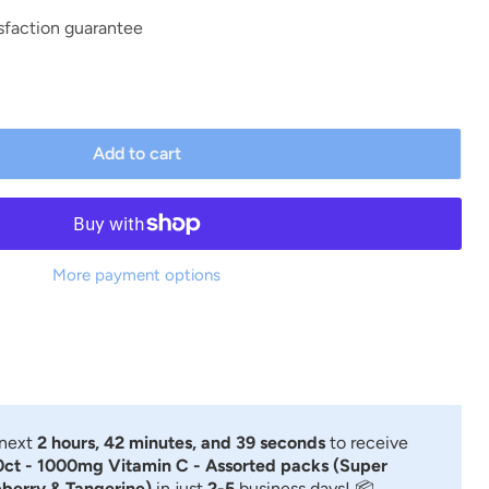
sfaction guarantee
Add to cart
More payment options
 next
2 hours, 42 minutes, and 38 seconds
to receive
ct - 1000mg Vitamin C - Assorted packs (Super
berry & Tangerine)
in just
2-5
business days! 📦