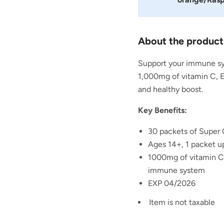
About the product
Support your immune sy
1,000mg of vitamin C, 
and healthy boost.
Key Benefits:
30 packets of Super 
Ages 14+, 1 packet up
1000mg of
vitamin C
immune system
EXP 04/2026
Item is not taxable