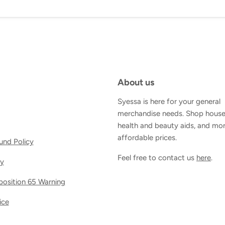
About us
Syessa is here for your general
merchandise needs. Shop house
health and beauty aids, and mor
affordable prices.
und Policy
Feel free to contact us
here
.
cy
oposition 65 Warning
ice