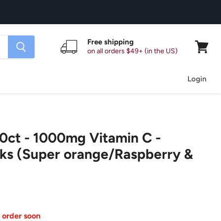
Free shipping
on all orders $49+ (in the US)
View
cart
Login
ct - 1000mg Vitamin C -
ks (Super orange/Raspberry &
 order soon