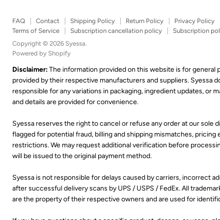
FAQ
Contact
Shipping Policy
Return Policy
Privacy Policy
Terms of Service
Subscription cancellation policy
Subscription pol
Copyright © 2026 Syessa.
Powered by Shopify
Disclaimer:
The information provided on this website is for general
provided by their respective manufacturers and suppliers. Syessa 
responsible for any variations in packaging, ingredient updates, or
and details are provided for convenience.
Syessa reserves the right to cancel or refuse any order at our sole di
flagged for potential fraud, billing and shipping mismatches, pricing er
restrictions. We may request additional verification before processing
will be issued to the original payment method.
Syessa is not responsible for delays caused by carriers, incorrect 
after successful delivery scans by UPS / USPS / FedEx. All trademar
are the property of their respective owners and are used for identif