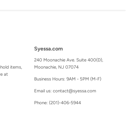
Syessa.com
240 Moonachie Ave. Suite 400(D),
hold items,
Moonachie, NJ 07074
e at
Business Hours: 9AM - 5PM (M-F)
Email us: contact@syessa.com
Phone: (201)-406-5944