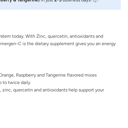
stem today. With Zinc,
quercetin, antioxidants and
Emergen-C is the
dietary supplement gives you an energy
Orange, Raspberry and Tangerine flavored mixes
 to twice daily
, zinc, quercetin and antioxidants help support your