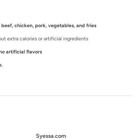
r
beef, chicken, pork, vegetables, and fries
ut extra calories or artificial ingredients
artificial flavors
e.
Syessa.com