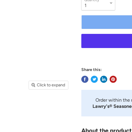
Share this:
Click to expand
Order within the
Lawry's® Seasoned
About the product