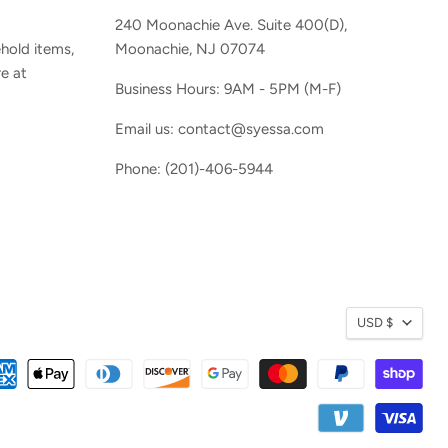
240 Moonachie Ave. Suite 400(D),
hold items,
Moonachie, NJ 07074
e at
Business Hours: 9AM - 5PM (M-F)
Email us: contact@syessa.com
Phone: (201)-406-5944
Currenc
USD $