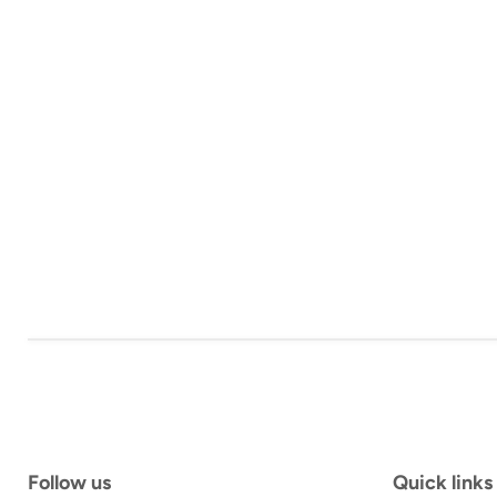
Follow us
Quick links