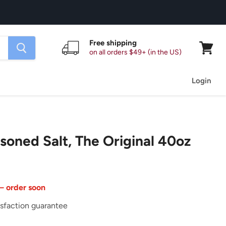
Free shipping
on all orders $49+ (in the US)
View
cart
Login
soned Salt, The Original 40oz
 — order soon
sfaction guarantee