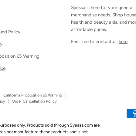
Syessa is here for your general
merchandise needs. Shop house
health and beauty aids, and mor
affordable prices.
und Policy
Feel free to contact us
here
.
cy
oposition 65 Warning
ice
California Proposition 65 Warning
icy
Order Cancellation Policy
 purposes only. Products sold through Syessa.com are
does not manufacture these products and is not