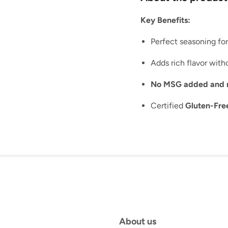
Key Benefits:
Perfect seasoning fo
Adds rich flavor witho
No MSG added and no 
Certified
Gluten-Fre
About us