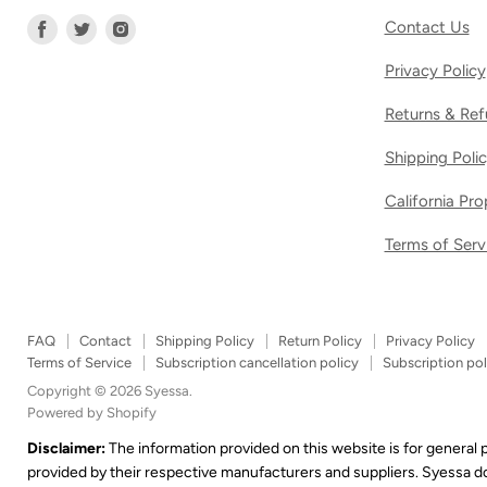
Find
Find
Find
Contact Us
us
us
us
Privacy Policy
on
on
on
Facebook
Twitter
Instagram
Returns & Ref
Shipping Poli
California Pr
Terms of Serv
FAQ
Contact
Shipping Policy
Return Policy
Privacy Policy
Terms of Service
Subscription cancellation policy
Subscription pol
Copyright © 2026 Syessa.
Powered by Shopify
Disclaimer:
The information provided on this website is for general
provided by their respective manufacturers and suppliers. Syessa 