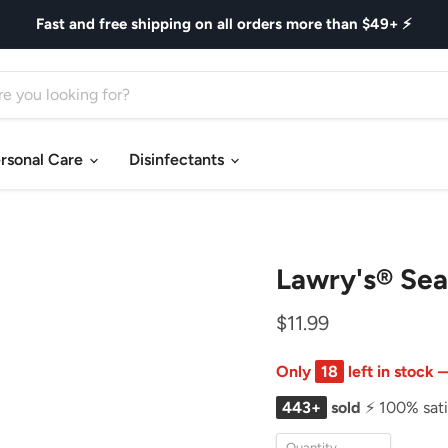
Fast and free shipping on all orders more than $49+ ⚡
rsonal Care
Disinfectants
Lawry's® Sea
$11.99
Only
18
left in stock
443+
sold
⚡ 100% sati
Quantity