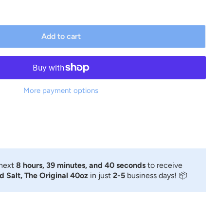
Add to cart
More payment options
 next
8 hours, 39 minutes, and 39 seconds
to receive
 Salt, The Original 40oz
in just
2-5
business days! 📦