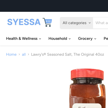
All categories
Health & Wellness
Household
Grocery
Pe
Home
all
Lawry's® Seasoned Salt, The Original 40oz