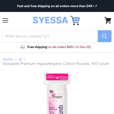
Fast and free shipping on all orders more than $49+ ⚡
Menu
View
cart
Free shipping
on all orders $49+ (in the US)
Home
all
Swisspers Premium Hypoallergenic Cotton Rounds, 100-count