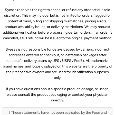
Syessa reserves the right to cancel or refuse any order at our sole
discretion. This may include, but is not limited to, orders flagged for
potential fraud, billing and shipping mismatches, pricing errors,
product availability issues, or delivery restrictions. We may request
additional verification before processing certain orders. If an order is
canceled, a full refund will be issued to the original payment method.
Syessa is not responsible for delays caused by carriers, incorrect
addresses entered at checkout, or lost/stolen packages after
successful delivery scans by UPS / USPS / FedEx. All trademarks,
brand names, and logos displayed on this website are the property of
their respective owners and are used for identification purposes
only.
If you have questions about a specific product, dosage, or usage,
please consult the product packaging or contact your physician
directly.
† These statements have not been evaluated by the Food and