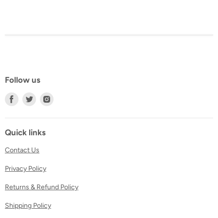
Follow us
Find
Find
Find
us
us
us
on
on
on
Facebook
Twitter
Instagram
Quick links
Contact Us
Privacy Policy
Returns & Refund Policy
Shipping Policy