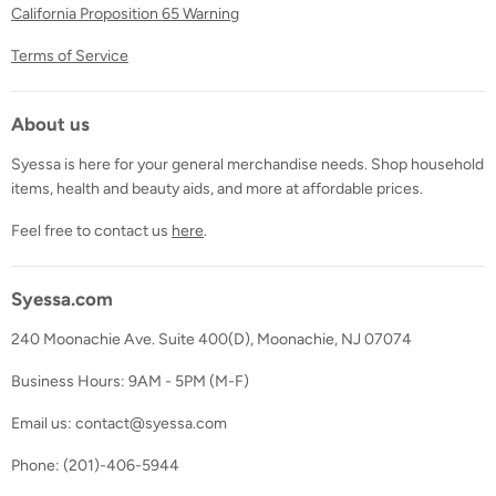
California Proposition 65 Warning
Terms of Service
About us
Syessa is here for your general merchandise needs. Shop household
items, health and beauty aids, and more at affordable prices.
Feel free to contact us
here
.
Syessa.com
240 Moonachie Ave. Suite 400(D), Moonachie, NJ 07074
Business Hours: 9AM - 5PM (M-F)
Email us: contact@syessa.com
Phone: (201)-406-5944