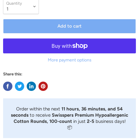
Quantity
Add to cart
More payment options
Share this:
Order within the next
11 hours, 36 minutes, and 54
seconds
to receive
Swisspers Premium Hypoallergenic
Cotton Rounds, 100-count
in just
2-5
business days!
📦