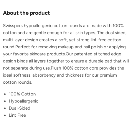
About the product
Swisspers hypoallergenic cotton rounds are made with 100%
cotton and are gentle enough for all skin types. The dual sided,
multi-layer design creates a soft, yet strong lint-free cotton
round.Perfect for removing makeup and nail polish or applying
your favorite skincare products.Our patented stitched edge
design binds all layers together to ensure a durable pad that will
not separate during use.Plush 100% cotton core provides the
ideal softness, absorbency and thickness for our premium
cotton rounds.
100% Cotton
Hypoallergenic
Dual-Sided
Lint Free