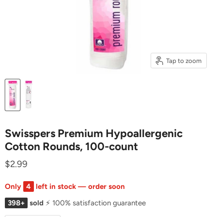
Tap to zoom
Swisspers Premium Hypoallergenic
Cotton Rounds, 100-count
$2.99
Only
4
left in stock — order soon
398+
sold
⚡ 100% satisfaction guarantee