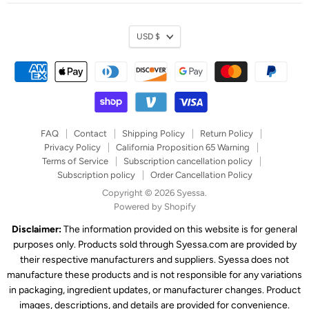
Currency
USD $
FAQ
Contact
Shipping Policy
Return Policy
Privacy Policy
California Proposition 65 Warning
Terms of Service
Subscription cancellation policy
Subscription policy
Order Cancellation Policy
Copyright © 2026 Syessa.
Powered by Shopify
Disclaimer:
The information provided on this website is for general
purposes only. Products sold through Syessa.com are provided by
their respective manufacturers and suppliers. Syessa does not
manufacture these products and is not responsible for any variations
in packaging, ingredient updates, or manufacturer changes. Product
images, descriptions, and details are provided for convenience.