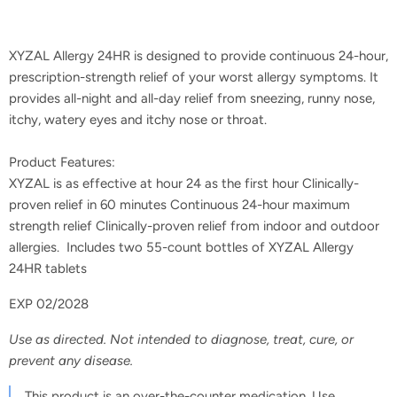
XYZAL Allergy 24HR is designed to provide continuous 24-hour,
prescription-strength relief of your worst allergy symptoms. It
provides all-night and all-day relief from sneezing, runny nose,
itchy, watery eyes and itchy nose or throat.
Product Features:
XYZAL is as effective at hour 24 as the first hour Clinically-
proven relief in 60 minutes Continuous 24-hour maximum
strength relief Clinically-proven relief from indoor and outdoor
allergies. Includes two 55-count bottles of XYZAL Allergy
24HR tablets
EXP 02/2028
Use as directed. Not intended to diagnose, treat, cure, or
prevent any disease.
This product is an over-the-counter medication. Use