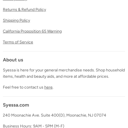
Returns & Refund Policy
Shipping Policy
California Proposition 65 Warning
Terms of Service
About us
Syessa is here for your general merchandise needs. Shop household
items, health and beauty aids, and more at affordable prices.
Feel free to contact us
here
.
Syessa.com
240 Moonachie Ave. Suite 400(D), Moonachie, NJ 07074
Business Hours: 9AM - 5PM (M-F)