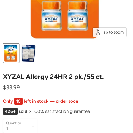
Tap to zoom
XYZAL Allergy 24HR 2 pk./55 ct.
$33.99
Only
10
left in stock — order soon
426+
sold
⚡ 100% satisfaction guarantee
Quantity