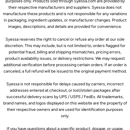
purposes only. Products sold through Syessa.com are provided by
their respective manufacturers and suppliers. Syessa does not
manufacture these products and is not responsible for any variations
in packaging, ingredient updates, or manufacturer changes. Product
images, descriptions, and details are provided for convenience.
Syessa reserves the right to cancel or refuse any order at our sole
discretion. This may include, but is not limited to, orders flagged for
potential fraud, billing and shipping mismatches, pricing errors,
product availability issues, or delivery restrictions. We may request
additional verification before processing certain orders. If an order is
canceled, a full refund will be issued to the original payment method.
Syessa is not responsible for delays caused by carriers, incorrect
addresses entered at checkout, or lost/stolen packages after
successful delivery scans by UPS / USPS / FedEx. All trademarks,
brand names, and logos displayed on this website are the property of
their respective owners and are used for identification purposes
only.
If you have questions about a specific product, dosage, or usage,