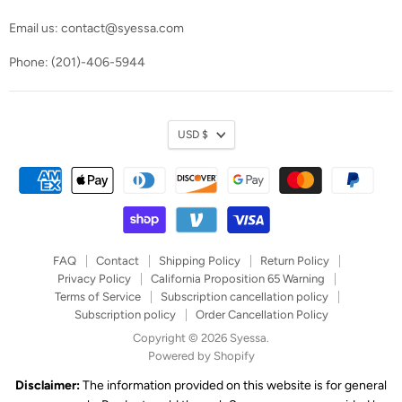
Email us: contact@syessa.com
Phone: (201)-406-5944
Currency
USD $
FAQ
Contact
Shipping Policy
Return Policy
Privacy Policy
California Proposition 65 Warning
Terms of Service
Subscription cancellation policy
Subscription policy
Order Cancellation Policy
Copyright © 2026 Syessa.
Powered by Shopify
Disclaimer:
The information provided on this website is for general