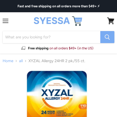
Fast and free shipping on all orders more than $49+ ⚡
Menu
View
cart
Free shipping
on all orders $49+ (in the US)
Home
all
XYZAL Allergy 24HR 2 pk./55 ct.