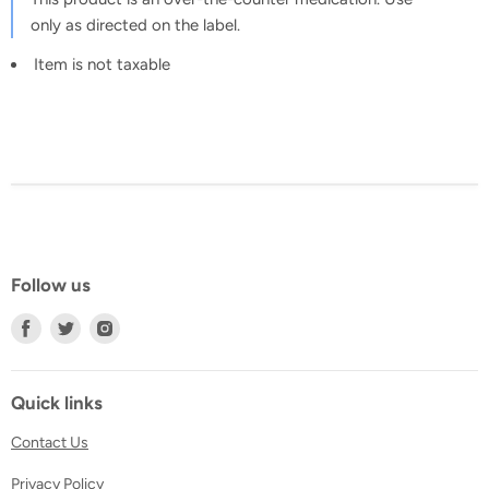
only as directed on the label.
Item is not taxable
Follow us
Find
Find
Find
us
us
us
on
on
on
Facebook
Twitter
Instagram
Quick links
Contact Us
Privacy Policy