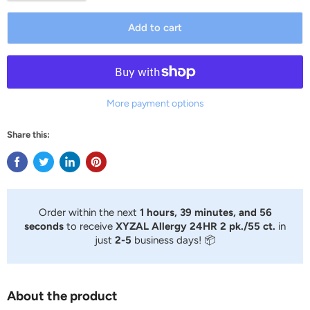
Add to cart
More payment options
Share this:
Order within the next
1 hours, 39 minutes, and 56
seconds
to receive
XYZAL Allergy 24HR 2 pk./55 ct.
in
just
2-5
business days! 📦
About the product