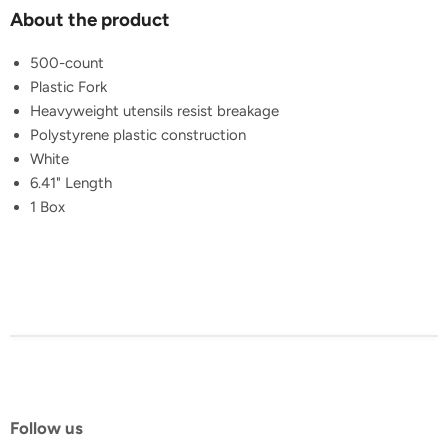
About the product
500-count
Plastic Fork
Heavyweight utensils resist breakage
Polystyrene plastic construction
White
6.41" Length
1 Box
Follow us