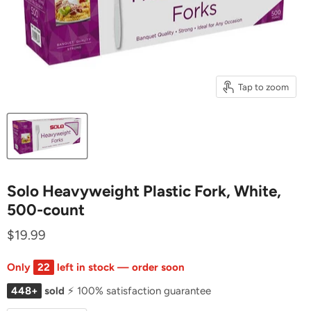
Tap to zoom
Solo Heavyweight Plastic Fork, White,
500-count
$19.99
Only
22
left in stock — order soon
448+
sold
⚡ 100% satisfaction guarantee