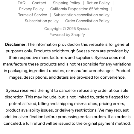
FAQ
Contact
Shipping Policy
Return Policy
Privacy Policy
California Proposition 65 Warning
Terms of Service
Subscription cancellation policy
Subscription policy
Order Cancellation Policy
Copyright © 2026 Syessa.
Powered by Shopify
Disclaimer:
The information provided on this website is for general
purposes only. Products sold through Syessa.com are provided by
their respective manufacturers and suppliers. Syessa does not
manufacture these products and is not responsible for any variations
in packaging, ingredient updates, or manufacturer changes. Product
images, descriptions, and details are provided for convenience.
Syessa reserves the right to cancel or refuse any order at our sole
discretion. This may include, but is not limited to, orders flagged for
potential fraud, billing and shipping mismatches, pricing errors,
product availability issues, or delivery restrictions. We may request
additional verification before processing certain orders. If an order is
canceled, a full refund will be issued to the original payment method.