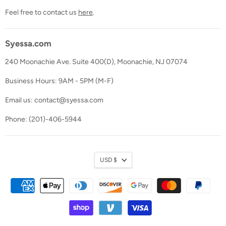
Feel free to contact us
here
.
Syessa.com
240 Moonachie Ave. Suite 400(D), Moonachie, NJ 07074
Business Hours: 9AM - 5PM (M-F)
Email us: contact@syessa.com
Phone: (201)-406-5944
Currency
USD $