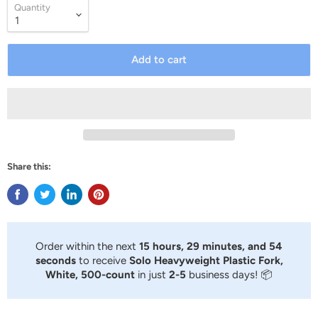
Quantity
Add to cart
Share this:
Order within the next
15 hours, 29 minutes, and 53
seconds
to receive
Solo Heavyweight Plastic Fork,
White, 500-count
in just
2-5
business days! 📦