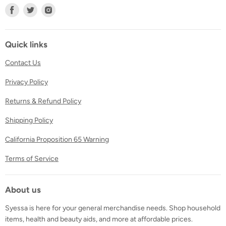
Find
Find
Find
us
us
us
on
on
on
Facebook
Twitter
Instagram
Quick links
Contact Us
Privacy Policy
Returns & Refund Policy
Shipping Policy
California Proposition 65 Warning
Terms of Service
About us
Syessa is here for your general merchandise needs. Shop household
items, health and beauty aids, and more at affordable prices.