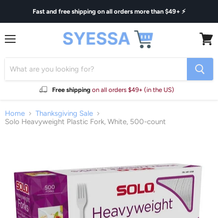
Fast and free shipping on all orders more than $49+ ⚡
Menu
View
cart
Free shipping
on all orders $49+ (in the US)
Home
Thanksgiving Sale
Solo Heavyweight Plastic Fork, White, 500-count