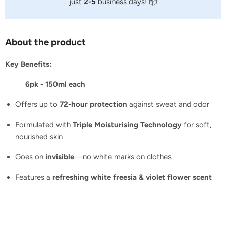
just
2-5
business days! 📦
About the product
Key Benefits:
6pk - 150ml each
Offers up to
72-hour protection
against sweat and odor
Formulated with
Triple Moisturising Technology
for soft,
nourished skin
Goes on
invisible
—no white marks on clothes
Features a
refreshing white freesia & violet flower scent