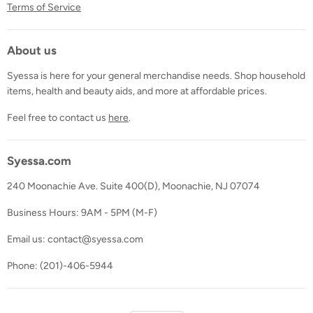
Terms of Service
About us
Syessa is here for your general merchandise needs. Shop household
items, health and beauty aids, and more at affordable prices.
Feel free to contact us
here
.
Syessa.com
240 Moonachie Ave. Suite 400(D), Moonachie, NJ 07074
Business Hours: 9AM - 5PM (M-F)
Email us: contact@syessa.com
Phone: (201)-406-5944