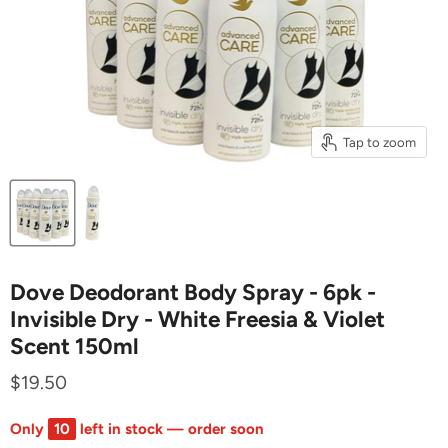
Tap to zoom
Dove Deodorant Body Spray - 6pk -
Invisible Dry - White Freesia & Violet
Scent 150ml
$19.50
Only
10
left in stock — order soon