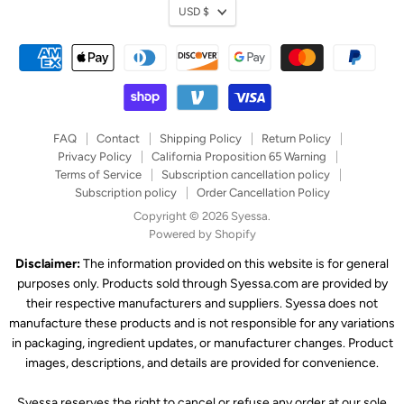
Currency
USD $
FAQ
Contact
Shipping Policy
Return Policy
Privacy Policy
California Proposition 65 Warning
Terms of Service
Subscription cancellation policy
Subscription policy
Order Cancellation Policy
Copyright © 2026 Syessa.
Powered by Shopify
Disclaimer:
The information provided on this website is for general
purposes only. Products sold through Syessa.com are provided by
their respective manufacturers and suppliers. Syessa does not
manufacture these products and is not responsible for any variations
in packaging, ingredient updates, or manufacturer changes. Product
images, descriptions, and details are provided for convenience.
Syessa reserves the right to cancel or refuse any order at our sole