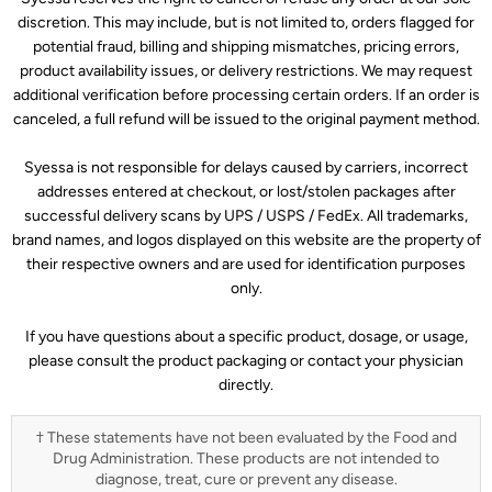
discretion. This may include, but is not limited to, orders flagged for
potential fraud, billing and shipping mismatches, pricing errors,
product availability issues, or delivery restrictions. We may request
additional verification before processing certain orders. If an order is
canceled, a full refund will be issued to the original payment method.
Syessa is not responsible for delays caused by carriers, incorrect
addresses entered at checkout, or lost/stolen packages after
successful delivery scans by UPS / USPS / FedEx. All trademarks,
brand names, and logos displayed on this website are the property of
their respective owners and are used for identification purposes
only.
If you have questions about a specific product, dosage, or usage,
please consult the product packaging or contact your physician
directly.
† These statements have not been evaluated by the Food and
Drug Administration. These products are not intended to
diagnose, treat, cure or prevent any disease.