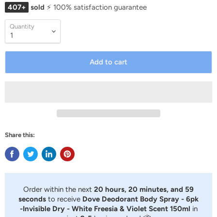
407+
sold
⚡ 100% satisfaction guarantee
Quantity
Add to cart
Share this:
Order within the next
20 hours, 20 minutes, and 59
seconds
to receive
Dove Deodorant Body Spray - 6pk
-Invisible Dry - White Freesia & Violet Scent 150ml
in