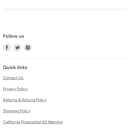
Follow us
Find
Find
Find
us
us
us
on
on
on
Facebook
Twitter
Instagram
Quick links
Contact Us
Privacy Policy
Returns & Refund Policy
Shipping Policy
California Proposition 65 Warning