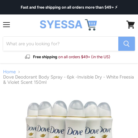
Fast and free shipping on all orders more than $49+ ⚡
Menu
View
cart
Free shipping
on all orders $49+ (in the US)
Home
Dove Deodorant Body Spray - 6pk -Invisible Dry - White Freesia
& Violet Scent 150ml