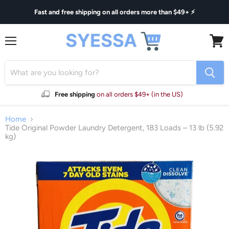
Fast and free shipping on all orders more than $49+ ⚡
Menu
View
cart
Free shipping
on all orders $49+ (in the US)
Home
Tide Original Powder Laundry Detergent, 183 Loads – 13 lb (5.92
kg)