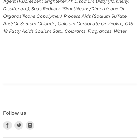
Agent (Fluorescent Brightener 71; Disodium Distyrylbiphenyl
Disulfonate), Suds Reducer (Simethicone/Dimethicone Or
Organosilicone Copolymer), Process Aids (Sodium Sulfate
And/Or Sodium Chloride; Calcium Carbonate Or Zeolite; C16-
18 Fatty Acids Sodium Salt), Colorants, Fragrances, Water
Follow us
Find
Find
Find
us
us
us
on
on
on