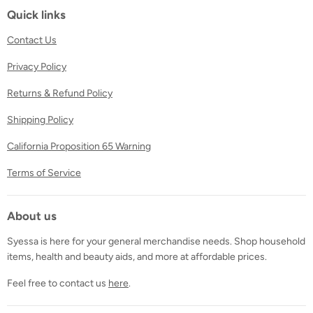
Facebook
Twitter
Instagram
Quick links
Contact Us
Privacy Policy
Returns & Refund Policy
Shipping Policy
California Proposition 65 Warning
Terms of Service
About us
Syessa is here for your general merchandise needs. Shop household
items, health and beauty aids, and more at affordable prices.
Feel free to contact us
here
.