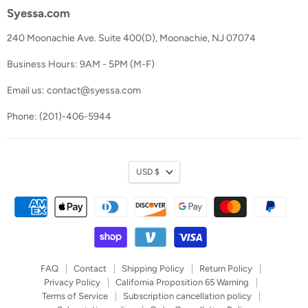
Syessa.com
240 Moonachie Ave. Suite 400(D), Moonachie, NJ 07074
Business Hours: 9AM - 5PM (M-F)
Email us: contact@syessa.com
Phone: (201)-406-5944
Currency
USD $
FAQ
Contact
Shipping Policy
Return Policy
Privacy Policy
California Proposition 65 Warning
Terms of Service
Subscription cancellation policy