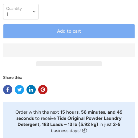
Quantity
Add to cart
Share this:
Order within the next
15 hours, 56 minutes, and 48
seconds
to receive
Tide Original Powder Laundry
Detergent, 183 Loads – 13 lb (5.92 kg)
in just
2-5
business days! 📦