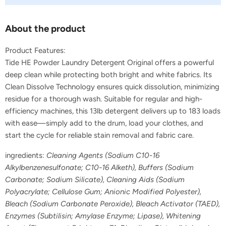
About the product
Product Features:
Tide HE Powder Laundry Detergent Original offers a powerful
deep clean while protecting both bright and white fabrics. Its
Clean Dissolve Technology ensures quick dissolution, minimizing
residue for a thorough wash. Suitable for regular and high-
efficiency machines, this 13lb detergent delivers up to 183 loads
with ease—simply add to the drum, load your clothes, and
start the cycle for reliable stain removal and fabric care.
ingredients:
Cleaning Agents (Sodium C10-16
Alkylbenzenesulfonate; C10-16 Alketh), Buffers (Sodium
Carbonate; Sodium Silicate), Cleaning Aids (Sodium
Polyacrylate; Cellulose Gum; Anionic Modified Polyester),
Bleach (Sodium Carbonate Peroxide), Bleach Activator (TAED),
Enzymes (Subtilisin; Amylase Enzyme; Lipase), Whitening