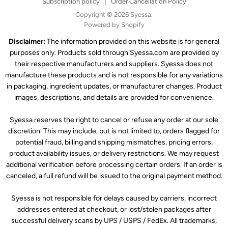
Subscription policy
Order Cancellation Policy
Copyright © 2026 Syessa.
Powered by Shopify
Disclaimer:
The information provided on this website is for general
purposes only. Products sold through Syessa.com are provided by
their respective manufacturers and suppliers. Syessa does not
manufacture these products and is not responsible for any variations
in packaging, ingredient updates, or manufacturer changes. Product
images, descriptions, and details are provided for convenience.
Syessa reserves the right to cancel or refuse any order at our sole
discretion. This may include, but is not limited to, orders flagged for
potential fraud, billing and shipping mismatches, pricing errors,
product availability issues, or delivery restrictions. We may request
additional verification before processing certain orders. If an order is
canceled, a full refund will be issued to the original payment method.
Syessa is not responsible for delays caused by carriers, incorrect
addresses entered at checkout, or lost/stolen packages after
successful delivery scans by UPS / USPS / FedEx. All trademarks,