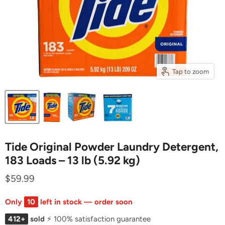
Tap to zoom
Tide Original Powder Laundry Detergent,
183 Loads – 13 lb (5.92 kg)
$59.99
Only
10
left in stock — order soon
412+
sold
⚡ 100% satisfaction guarantee