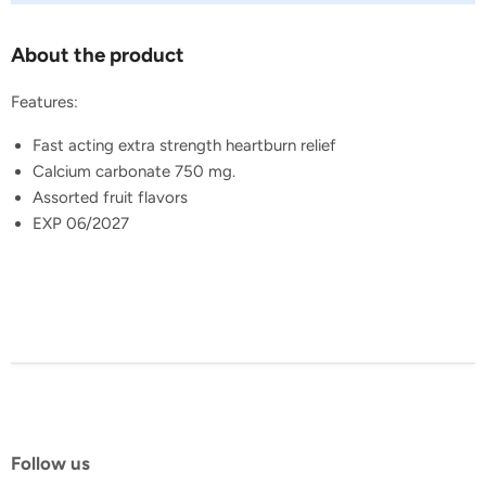
About the product
Features:
Fast acting extra strength heartburn relief
Calcium carbonate 750 mg.
Assorted fruit flavors
EXP 06/2027
Follow us