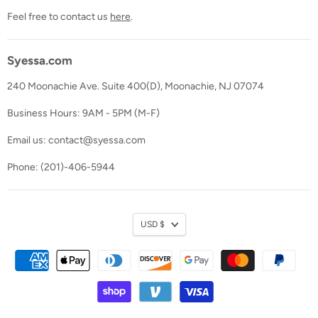
Feel free to contact us
here
.
Syessa.com
240 Moonachie Ave. Suite 400(D), Moonachie, NJ 07074
Business Hours: 9AM - 5PM (M-F)
Email us: contact@syessa.com
Phone: (201)-406-5944
Currency
USD $