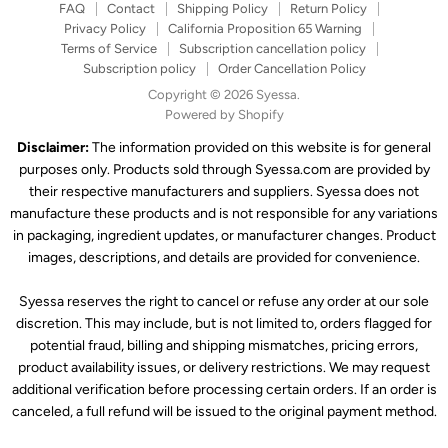
FAQ
Contact
Shipping Policy
Return Policy
Privacy Policy
California Proposition 65 Warning
Terms of Service
Subscription cancellation policy
Subscription policy
Order Cancellation Policy
Copyright © 2026 Syessa.
Powered by Shopify
Disclaimer:
The information provided on this website is for general
purposes only. Products sold through Syessa.com are provided by
their respective manufacturers and suppliers. Syessa does not
manufacture these products and is not responsible for any variations
in packaging, ingredient updates, or manufacturer changes. Product
images, descriptions, and details are provided for convenience.
Syessa reserves the right to cancel or refuse any order at our sole
discretion. This may include, but is not limited to, orders flagged for
potential fraud, billing and shipping mismatches, pricing errors,
product availability issues, or delivery restrictions. We may request
additional verification before processing certain orders. If an order is
canceled, a full refund will be issued to the original payment method.