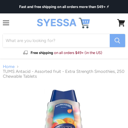
Fast and free shipping on all orders more than $49+ ⚡
Menu
View
cart
Free shipping
on all orders $49+ (in the US)
Home
TUMS Antacid - Assorted fruit - Extra Strength Smoothies, 250
Chewable Tablets