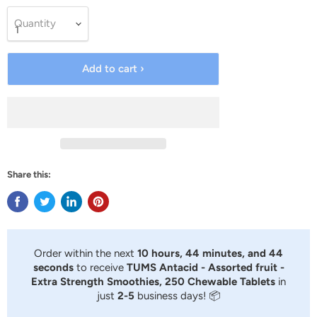
Quantity
Add to cart ›
Share this:
Order within the next
10 hours, 44 minutes, and 44
seconds
to receive
TUMS Antacid - Assorted fruit -
Extra Strength Smoothies, 250 Chewable Tablets
in
just
2-5
business days! 📦