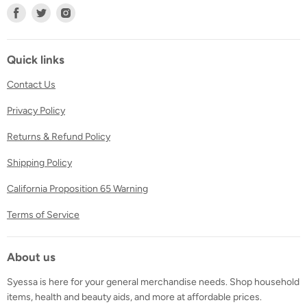
Find
Find
Find
us
us
us
on
on
on
Facebook
Twitter
Instagram
Quick links
Contact Us
Privacy Policy
Returns & Refund Policy
Shipping Policy
California Proposition 65 Warning
Terms of Service
About us
Syessa is here for your general merchandise needs. Shop household
items, health and beauty aids, and more at affordable prices.