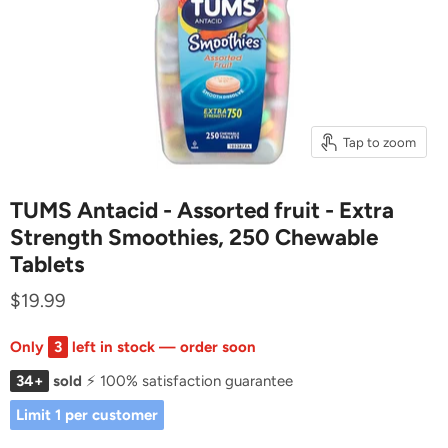
Tap to zoom
TUMS Antacid - Assorted fruit - Extra
Strength Smoothies, 250 Chewable
Tablets
$19.99
Only
3
left in stock — order soon
34+
sold
⚡ 100% satisfaction guarantee
Limit 1 per customer