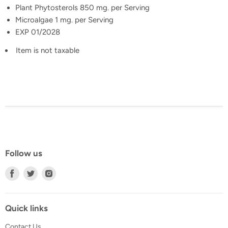
Plant Phytosterols 850 mg. per Serving
Microalgae 1 mg. per Serving
EXP 01/2028
Item is not taxable
Follow us
Find
Find
Find
us
us
us
on
on
on
Facebook
Twitter
Instagram
Quick links
Contact Us