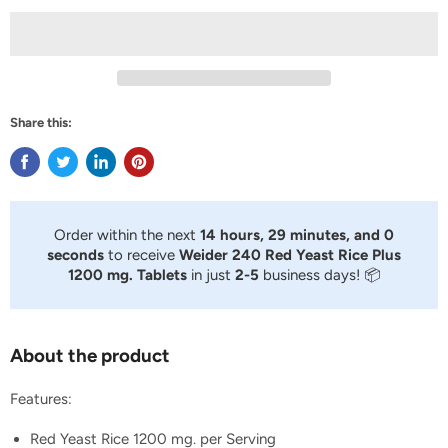
Share this:
Order within the next
14 hours, 29 minutes, and 0
seconds
to receive
Weider 240 Red Yeast Rice Plus
1200 mg. Tablets
in just
2-5
business days! 📦
About the product
Features:
Red Yeast Rice 1200 mg. per Serving