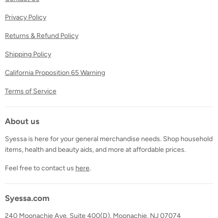
Privacy Policy
Returns & Refund Policy
Shipping Policy
California Proposition 65 Warning
Terms of Service
About us
Syessa is here for your general merchandise needs. Shop household
items, health and beauty aids, and more at affordable prices.
Feel free to contact us
here
.
Syessa.com
240 Moonachie Ave. Suite 400(D), Moonachie, NJ 07074