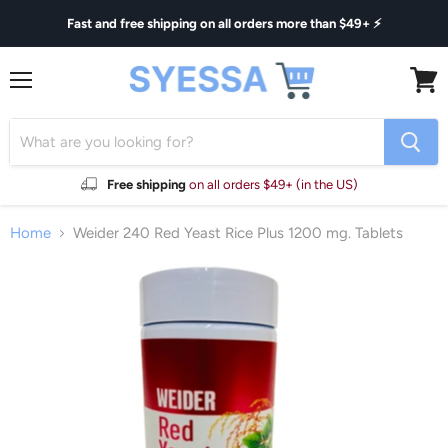
Fast and free shipping on all orders more than $49+ ⚡
Menu
View
cart
Free shipping
on all orders $49+ (in the US)
Home
Weider 240 Red Yeast Rice Plus 1200 mg. Tablets