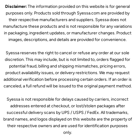
Disclaimer:
The information provided on this website is for general
purposes only. Products sold through Syessa.com are provided by
their respective manufacturers and suppliers. Syessa does not
manufacture these products and is not responsible for any variations
in packaging, ingredient updates, or manufacturer changes. Product
images, descriptions, and details are provided for convenience.
Syessa reserves the right to cancel or refuse any order at our sole
discretion. This may include, but is not limited to, orders flagged for
potential fraud, billing and shipping mismatches, pricing errors,
product availability issues, or delivery restrictions. We may request
additional verification before processing certain orders. If an order is
canceled, a full refund will be issued to the original payment method.
Syessa is not responsible for delays caused by carriers, incorrect
addresses entered at checkout, or lost/stolen packages after
successful delivery scans by UPS / USPS / FedEx. All trademarks,
brand names, and logos displayed on this website are the property of
their respective owners and are used for identification purposes
only.