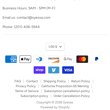
Business Hours: 9AM - 5PM (M-F)
Email us: contact@syessa.com
Phone: (201)-406-5944
Currency
USD $
FAQ
Contact
Shipping Policy
Return Policy
Privacy Policy
California Proposition 65 Warning
Terms of Service
Subscription cancellation policy
Subscription policy
Order Cancellation Policy
Copyright © 2026 Syessa.
Powered by Shopify