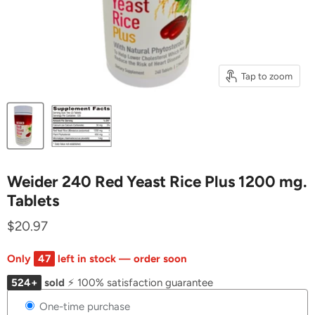
Tap to zoom
Weider 240 Red Yeast Rice Plus 1200 mg.
Tablets
$20.97
Only
47
left in stock — order soon
524+
sold
⚡ 100% satisfaction guarantee
One-time purchase