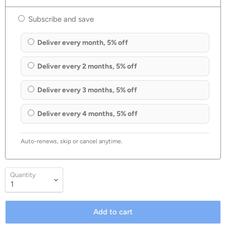
Subscribe and save
Deliver every month, 5% off
Deliver every 2 months, 5% off
Deliver every 3 months, 5% off
Deliver every 4 months, 5% off
Auto-renews, skip or cancel anytime.
Quantity
Add to cart